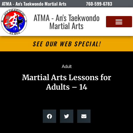
ATMA - An's Taekwondo Martial Arts
760-599-6783
ATMA - An's Taekwondo
Martial Arts
SEE OUR WEB SPECIAL!
Adult
Martial Arts Lessons for
Adults – 14