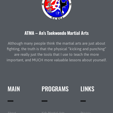
ATMA – An’s Taekwondo Martial Arts
Although many people think the martial arts are just about
fighting, the truth is that the physical “kicking and punching”
are really just the tools that I use to teach the more
important, and MUCH more valuable lessons about yourself.
MAIN
PROGRAMS
LINKS
About
Kids Martial Arts
Privacy