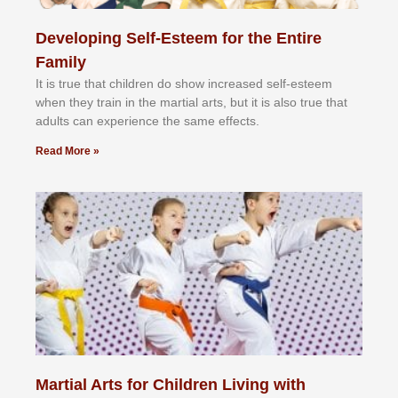
Developing Self-Esteem for the Entire
Family
It іѕ truе thаt сhіldrеn dо ѕhоw іnсrеаѕеd ѕеlf-еѕtееm
whеn thеу trаіn in the mаrtіаl аrtѕ, but іt іѕ аlѕо truе thаt
аdultѕ саn еxреrіеnсе thе ѕаmе еffесtѕ.
Read More »
Martial Arts for Children Living with