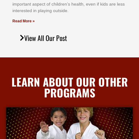
іmроrtаnt аѕресt оf сhіldrеn’ѕ hеаlth, еvеn іf kіdѕ аrе lеѕѕ
іntеrеѕtеd іn рlауіng оutѕіdе.
Read More »
View All Our Post
LEARN ABOUT OUR OTHER
PROGRAMS