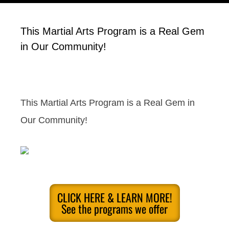
This Martial Arts Program is a Real Gem
in Our Community!
This Martial Arts Program is a Real Gem in
Our Community!
CLICK HERE & LEARN MORE!
See the programs we offer