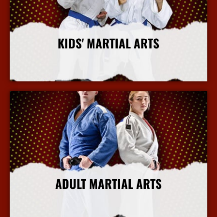
KIDS' MARTIAL ARTS
More Info
ADULT MARTIAL ARTS
More Info