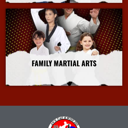
FAMILY MARTIAL ARTS
More Info