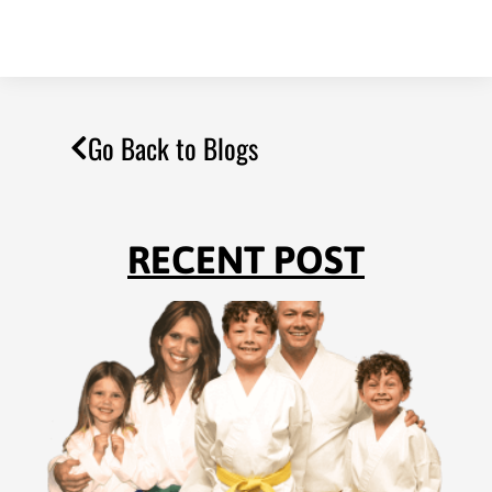
Go Back to Blogs
RECENT POST