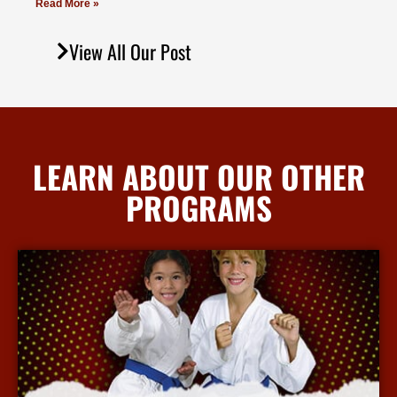
Read More »
View All Our Post
LEARN ABOUT OUR OTHER
PROGRAMS