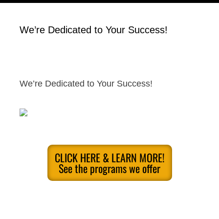
We’re Dedicated to Your Success!
We’re Dedicated to Your Success!
CLICK HERE & LEARN MORE!
See the programs we offer