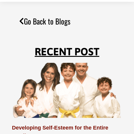
Go Back to Blogs
RECENT POST
Developing Self-Esteem for the Entire