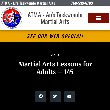
ATMA - An's Taekwondo Martial Arts
760-599-6783
ATMA - An's Taekwondo
Martial Arts
SEE OUR WEB SPECIAL!
Adult
Martial Arts Lessons for
Adults – 145