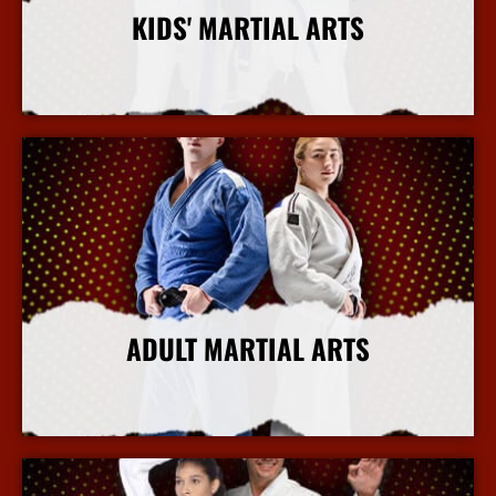
KIDS' MARTIAL ARTS
More Info
ADULT MARTIAL ARTS
More Info