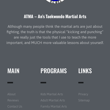
ATMA – An’s Taekwondo Martial Arts
Although many people think the martial arts are just about
fighting, the truth is that the physical “kicking and punching”
are really just the tools that I use to teach the more
important, and MUCH more valuable lessons about yourself.
MAIN
PROGRAMS
LINKS
About
Kids Martial Arts
Privacy
Reviews
Adult Martial Arts
Sitemap
Contact Us
Family Martial Arts