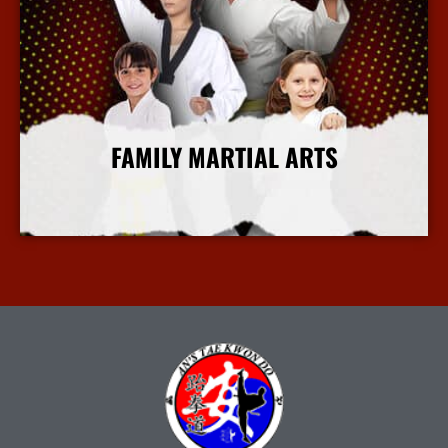
FAMILY MARTIAL ARTS
More Info