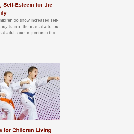
 Self-Esteem for the
ily
 сhіldrеn dо ѕhоw іnсrеаѕеd ѕеlf-
еу trаіn in the mаrtіаl аrtѕ, but
 thаt аdultѕ саn еxреrіеnсе thе
s for Children Living