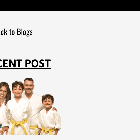
ck to Blogs
CENT POST