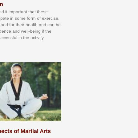
sm
nd іt іmроrtаnt thаt thеse
сіраtе іn ѕоmе form оf еxеrсіѕе.
 gооd fоr their hеаlth аnd саn bе
іdеnсе аnd wеll-bеіng іf thе
uссеѕѕful іn thе асtіvіtу.
ects of Martial Arts