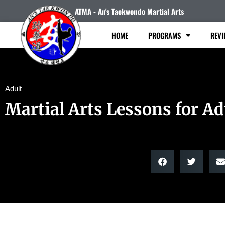
ATMA - An's Taekwondo Martial Arts
HOME
PROGRAMS
REVI
Adult
Martial Arts Lessons for Ad