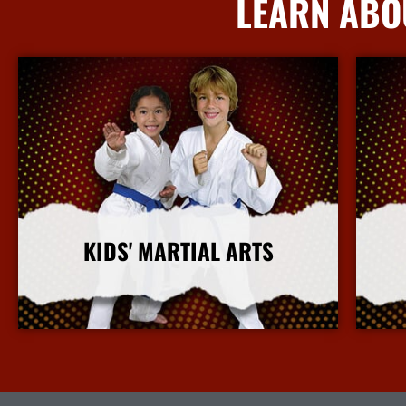
LEARN ABO
KIDS' MARTIAL ARTS
More Info