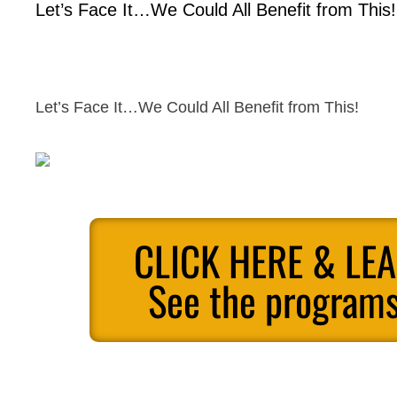
Let’s Face It…We Could All Benefit from This!
Let’s Face It…We Could All Benefit from This!
CLICK HERE & LE
See the programs