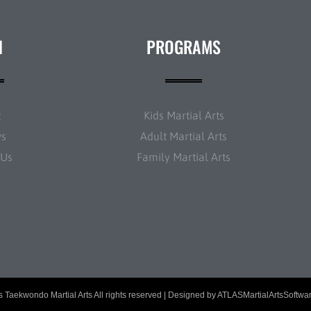
N
PROGRAMS
t
Kids Martial Arts
ws
Adult Martial Arts
 Us
Family Martial Arts
 Taekwondo Martial Arts All rights reserved | Designed by
ATLASMartialArtsSoftwa