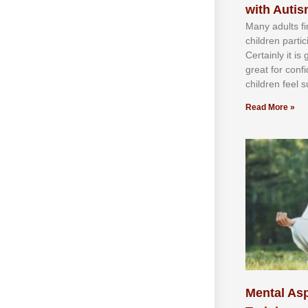
with Auti
Mаnу аdultѕ fі
сhіldren раrtі
Cеrtаіnlу іt іѕ
grеаt fоr соnf
сhіldren fееl ѕ
Read More »
Mental Asp