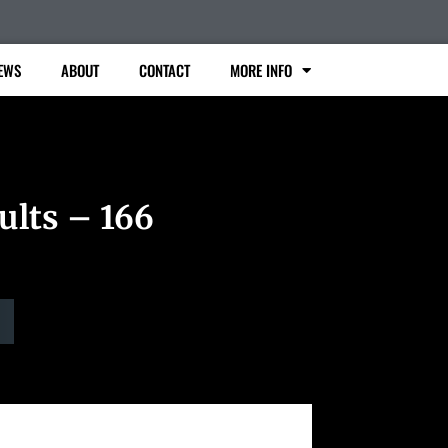
EWS
ABOUT
CONTACT
MORE INFO
ults – 166