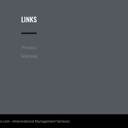
LINKS
Privacy
Sitemap
re.com
- Amerinational Management Services