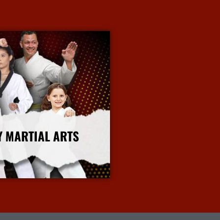
Y MARTIAL ARTS
More Info