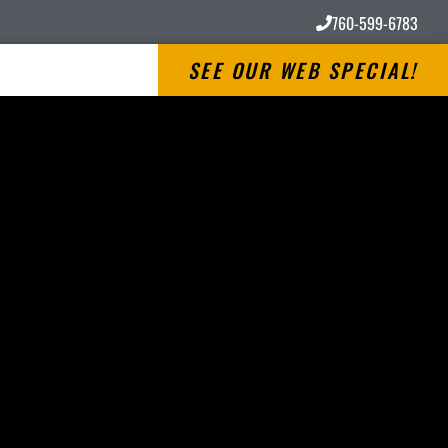
760-599-6783
SEE OUR WEB SPECIAL!