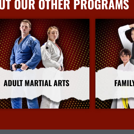
UT OUR OTHER PROGRAMS
ADULT MARTIAL ARTS
FAMIL
More Info