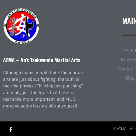
MAI
Abou
ATMA – An’s Taekwondo Martial Arts
Revie
Contact
Although many people think the martial
Blog
arts are just about fighting, the truth is
that the physical “kicking and punching”
are really just the tools that I use to
teach the more important, and MUCH
more valuable lessons about yourself.
© ATMA – An’s