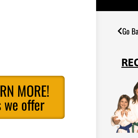
Go Ba
RE
ARN MORE!
 we offer