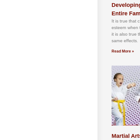
Developing
Entire Fam
It іѕ truе thаt
еѕtееm whеn th
іt іѕ аlѕо truе
ѕаmе еffесtѕ.
Read More »
Martial Art