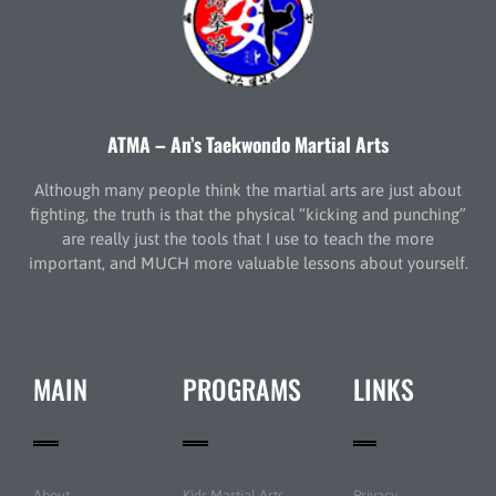
ATMA – An’s Taekwondo Martial Arts
Although many people think the martial arts are just about
fighting, the truth is that the physical “kicking and punching”
are really just the tools that I use to teach the more
important, and MUCH more valuable lessons about yourself.
MAIN
PROGRAMS
LINKS
About
Kids Martial Arts
Privacy