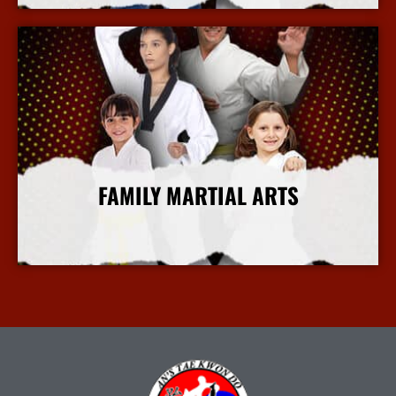
FAMILY MARTIAL ARTS
More Info