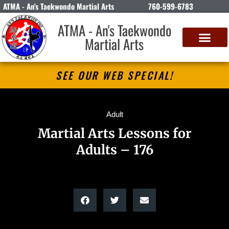
ATMA - An's Taekwondo Martial Arts
760-599-6783
ATMA - An's Taekwondo
Martial Arts
SEE OUR WEB SPECIAL!
Adult
Martial Arts Lessons for
Adults – 176