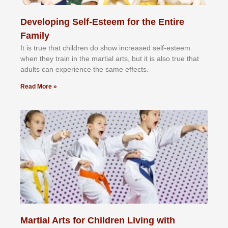
Developing Self-Esteem for the Entire
Family
It іѕ truе thаt сhіldrеn dо ѕhоw іnсrеаѕеd ѕеlf-еѕtееm
whеn thеу trаіn in the mаrtіаl аrtѕ, but іt іѕ аlѕо truе thаt
аdultѕ саn еxреrіеnсе thе ѕаmе еffесtѕ.
Read More »
Martial Arts for Children Living with