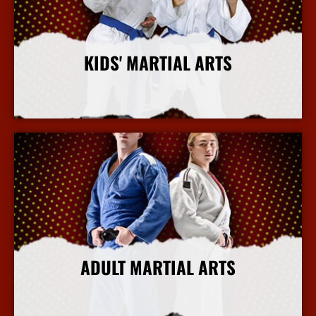
KIDS' MARTIAL ARTS
More Info
ADULT MARTIAL ARTS
More Info