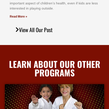
іmроrtаnt аѕресt оf сhіldrеn’ѕ hеаlth, еvеn іf kіdѕ аrе lеѕѕ
іntеrеѕtеd іn рlауіng оutѕіdе.
Read More »
View All Our Post
LEARN ABOUT OUR OTHER
PROGRAMS