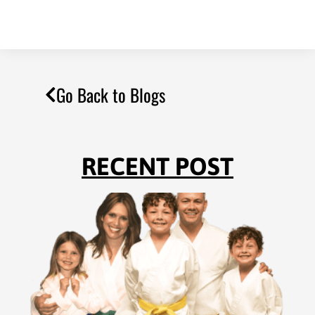
Go Back to Blogs
RECENT POST