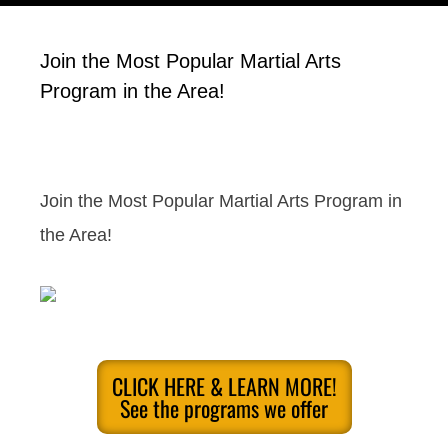
Join the Most Popular Martial Arts
Program in the Area!
Join the Most Popular Martial Arts Program in
the Area!
CLICK HERE & LEARN MORE!
See the programs we offer