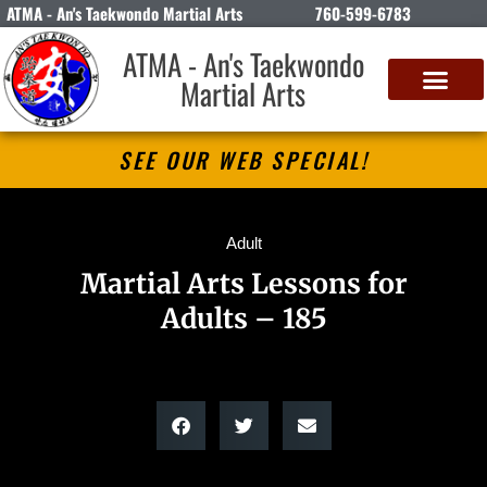
ATMA - An's Taekwondo Martial Arts
760-599-6783
ATMA - An's Taekwondo
Martial Arts
SEE OUR WEB SPECIAL!
Adult
Martial Arts Lessons for
Adults – 185