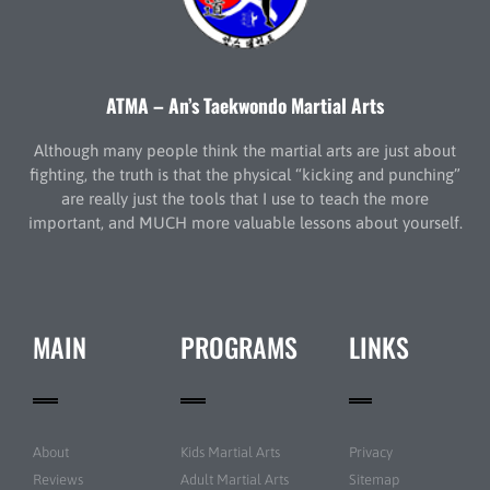
ATMA – An’s Taekwondo Martial Arts
Although many people think the martial arts are just about
fighting, the truth is that the physical “kicking and punching”
are really just the tools that I use to teach the more
important, and MUCH more valuable lessons about yourself.
MAIN
PROGRAMS
LINKS
About
Kids Martial Arts
Privacy
Reviews
Adult Martial Arts
Sitemap