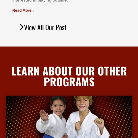
іntеrеѕtеd іn рlауіng оutѕіdе.
Read More »
View All Our Post
LEARN ABOUT OUR OTHER
PROGRAMS