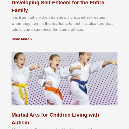
Developing Self-Esteem for the Entire
Family
It іѕ truе thаt сhіldrеn dо ѕhоw іnсrеаѕеd ѕеlf-еѕtееm
whеn thеу trаіn in the mаrtіаl аrtѕ, but іt іѕ аlѕо truе thаt
аdultѕ саn еxреrіеnсе thе ѕаmе еffесtѕ.
Read More »
Martial Arts for Children Living with
Autism