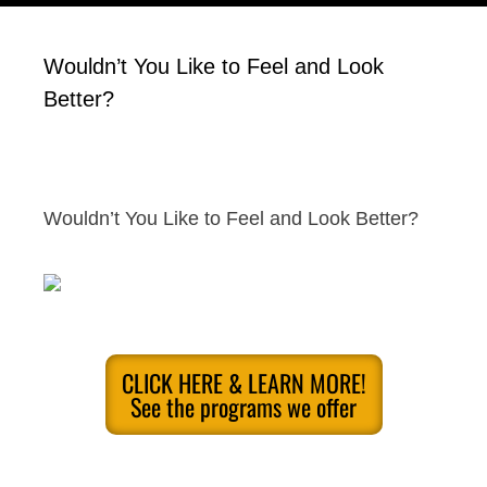
Wouldn’t You Like to Feel and Look
Better?
Wouldn’t You Like to Feel and Look Better?
CLICK HERE & LEARN MORE!
See the programs we offer