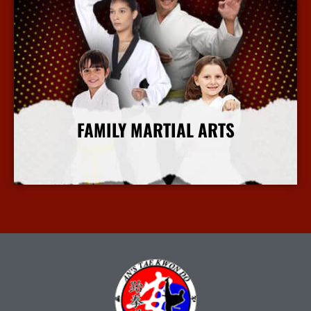
FAMILY MARTIAL ARTS
More Info