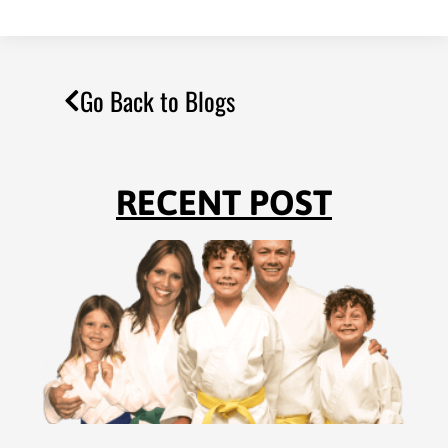
Go Back to Blogs
RECENT POST