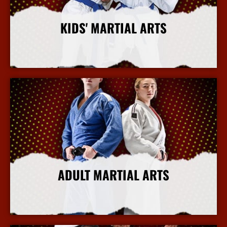
KIDS' MARTIAL ARTS
More Info
ADULT MARTIAL ARTS
More Info