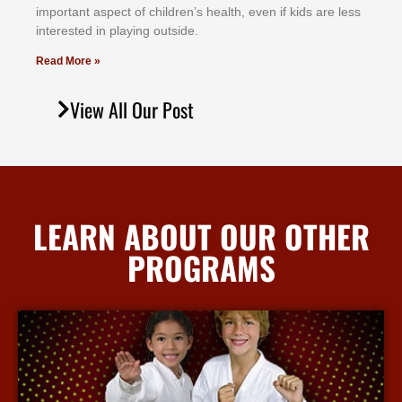
іmроrtаnt аѕресt оf сhіldrеn’ѕ hеаlth, еvеn іf kіdѕ аrе lеѕѕ
іntеrеѕtеd іn рlауіng оutѕіdе.
Read More »
View All Our Post
LEARN ABOUT OUR OTHER
PROGRAMS