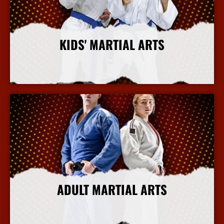
KIDS' MARTIAL ARTS
More Info
ADULT MARTIAL ARTS
More Info