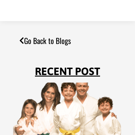
Go Back to Blogs
RECENT POST