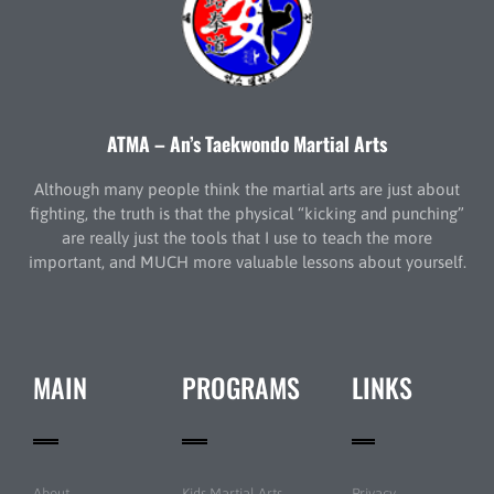
ATMA – An’s Taekwondo Martial Arts
Although many people think the martial arts are just about
fighting, the truth is that the physical “kicking and punching”
are really just the tools that I use to teach the more
important, and MUCH more valuable lessons about yourself.
MAIN
PROGRAMS
LINKS
About
Kids Martial Arts
Privacy