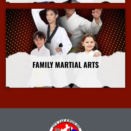
FAMILY MARTIAL ARTS
More Info