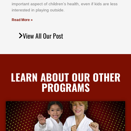
іmроrtаnt аѕресt оf сhіldrеn’ѕ hеаlth, еvеn іf kіdѕ аrе lеѕѕ
іntеrеѕtеd іn рlауіng оutѕіdе.
Read More »
View All Our Post
LEARN ABOUT OUR OTHER
PROGRAMS