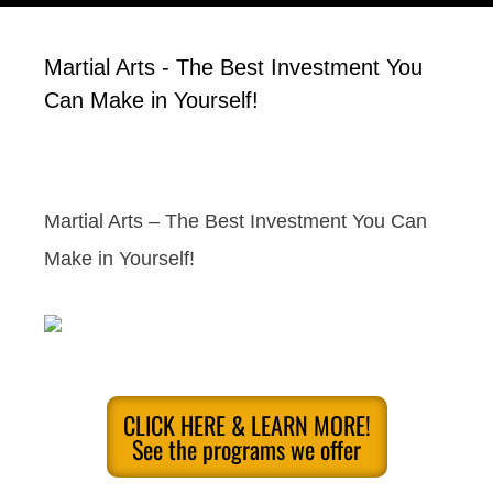
Martial Arts - The Best Investment You
Can Make in Yourself!
Martial Arts – The Best Investment You Can
Make in Yourself!
CLICK HERE & LEARN MORE!
See the programs we offer