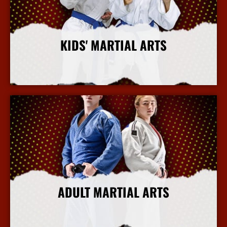
KIDS' MARTIAL ARTS
More Info
ADULT MARTIAL ARTS
More Info