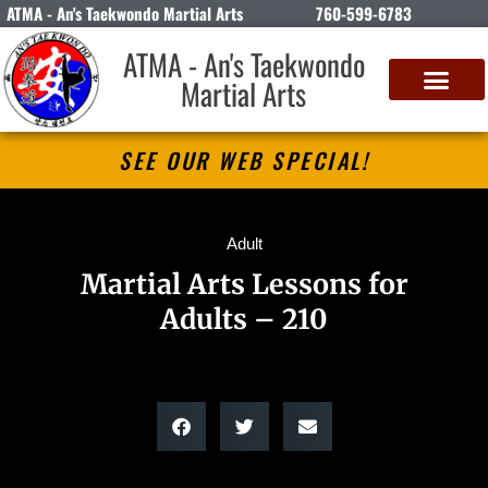
ATMA - An's Taekwondo Martial Arts
760-599-6783
ATMA - An's Taekwondo
Martial Arts
SEE OUR WEB SPECIAL!
Adult
Martial Arts Lessons for
Adults – 210