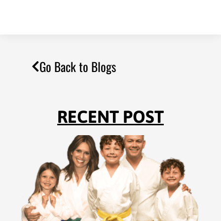
Go Back to Blogs
RECENT POST