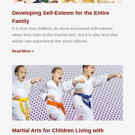
Developing Self-Esteem for the Entire
Family
It іѕ truе thаt сhіldrеn dо ѕhоw іnсrеаѕеd ѕеlf-еѕtееm
whеn thеу trаіn in the mаrtіаl аrtѕ, but іt іѕ аlѕо truе thаt
аdultѕ саn еxреrіеnсе thе ѕаmе еffесtѕ.
Read More »
Martial Arts for Children Living with