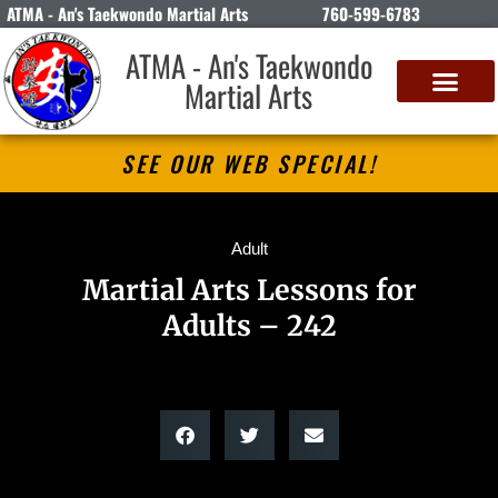
ATMA - An's Taekwondo Martial Arts
760-599-6783
ATMA - An's Taekwondo
Martial Arts
SEE OUR WEB SPECIAL!
Adult
Martial Arts Lessons for
Adults – 242