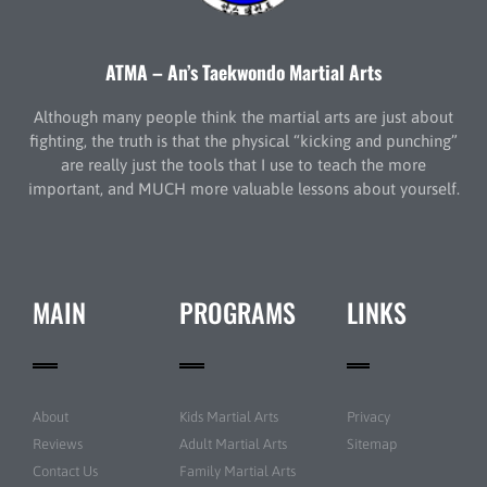
ATMA – An’s Taekwondo Martial Arts
Although many people think the martial arts are just about
fighting, the truth is that the physical “kicking and punching”
are really just the tools that I use to teach the more
important, and MUCH more valuable lessons about yourself.
MAIN
PROGRAMS
LINKS
About
Kids Martial Arts
Privacy
Reviews
Adult Martial Arts
Sitemap
Contact Us
Family Martial Arts