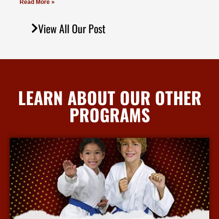
Read More »
View All Our Post
LEARN ABOUT OUR OTHER
PROGRAMS