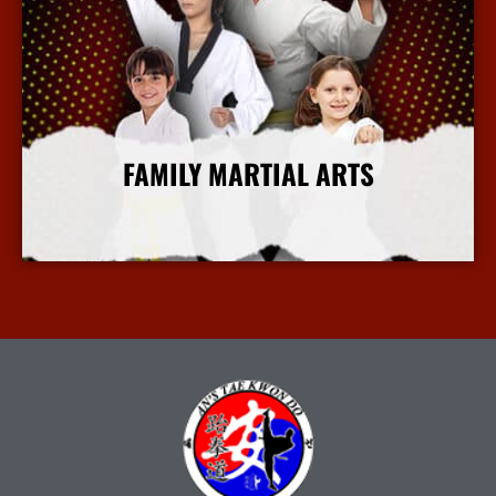
FAMILY MARTIAL ARTS
More Info