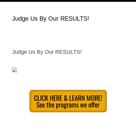
Judge Us By Our RESULTS!
Judge Us By Our RESULTS!
CLICK HERE & LEARN MORE!
See the programs we offer