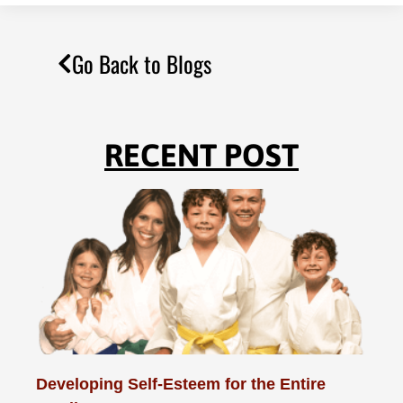
Go Back to Blogs
RECENT POST
Developing Self-Esteem for the Entire