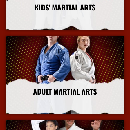
KIDS' MARTIAL ARTS
More Info
ADULT MARTIAL ARTS
More Info