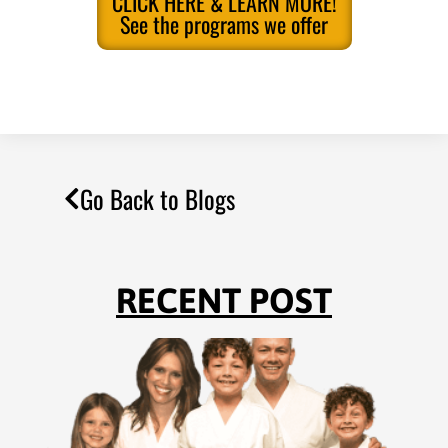
CLICK HERE & LEARN MORE!
See the programs we offer
Go Back to Blogs
RECENT POST