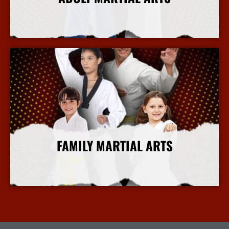
More Info
FAMILY MARTIAL ARTS
More Info