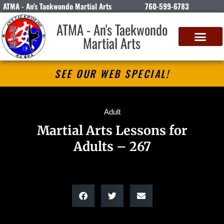
ATMA - An's Taekwondo Martial Arts
760-599-6783
ATMA - An's Taekwondo
Martial Arts
SEE OUR WEB SPECIAL!
Adult
Martial Arts Lessons for
Adults – 267