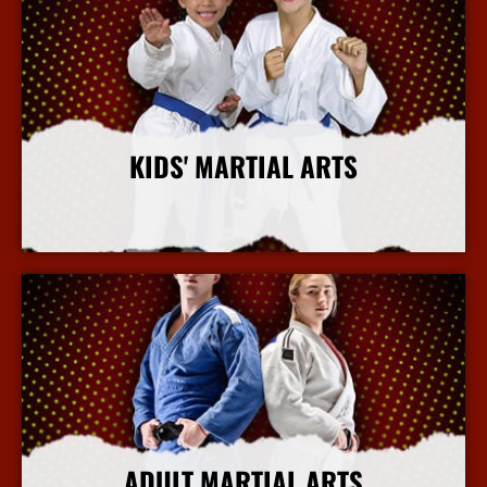
KIDS' MARTIAL ARTS
More Info
ADULT MARTIAL ARTS