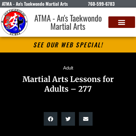
ATMA - An's Taekwondo Martial Arts
760-599-6783
ATMA - An's Taekwondo
Martial Arts
SEE OUR WEB SPECIAL!
Adult
Martial Arts Lessons for
Adults – 277