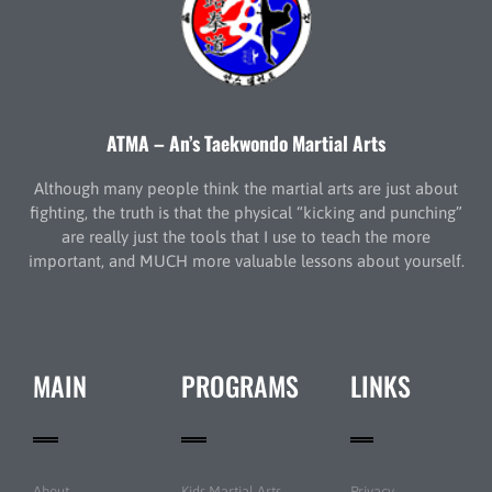
ATMA – An’s Taekwondo Martial Arts
Although many people think the martial arts are just about
fighting, the truth is that the physical “kicking and punching”
are really just the tools that I use to teach the more
important, and MUCH more valuable lessons about yourself.
MAIN
PROGRAMS
LINKS
About
Kids Martial Arts
Privacy