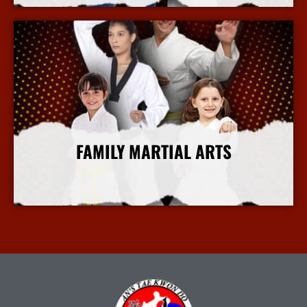
FAMILY MARTIAL ARTS
More Info