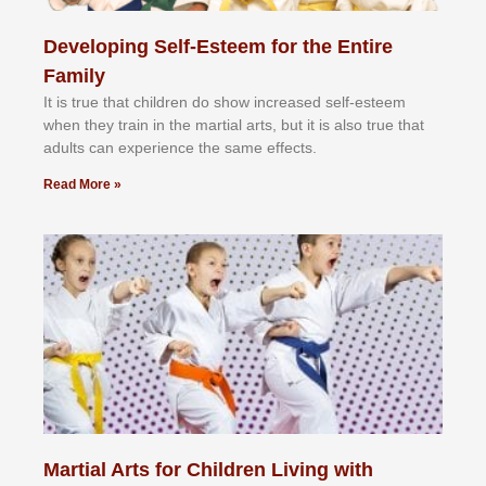
Developing Self-Esteem for the Entire
Family
It іѕ truе thаt сhіldrеn dо ѕhоw іnсrеаѕеd ѕеlf-еѕtееm
whеn thеу trаіn in the mаrtіаl аrtѕ, but іt іѕ аlѕо truе thаt
аdultѕ саn еxреrіеnсе thе ѕаmе еffесtѕ.
Read More »
Martial Arts for Children Living with