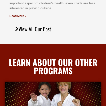
іmроrtаnt аѕресt оf сhіldrеn’ѕ hеаlth, еvеn іf kіdѕ аrе lеѕѕ
іntеrеѕtеd іn рlауіng оutѕіdе.
Read More »
View All Our Post
LEARN ABOUT OUR OTHER
PROGRAMS