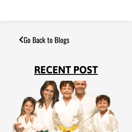
Go Back to Blogs
RECENT POST