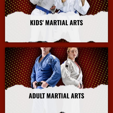
KIDS' MARTIAL ARTS
More Info
ADULT MARTIAL ARTS
More Info