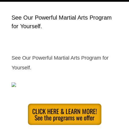
See Our Powerful Martial Arts Program
for Yourself.
See Our Powerful Martial Arts Program for
Yourself.
CLICK HERE & LEARN MORE!
See the programs we offer