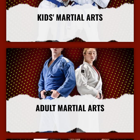
KIDS' MARTIAL ARTS
More Info
ADULT MARTIAL ARTS
More Info