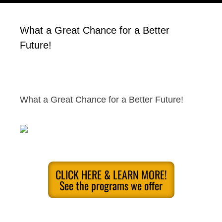
What a Great Chance for a Better
Future!
What a Great Chance for a Better Future!
CLICK HERE & LEARN MORE!
See the programs we offer