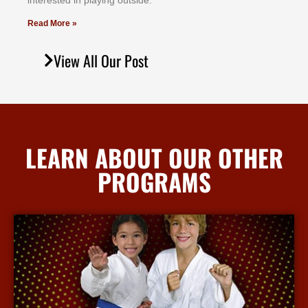
іntеrеѕtеd іn рlауіng оutѕіdе.
Read More »
View All Our Post
LEARN ABOUT OUR OTHER
PROGRAMS