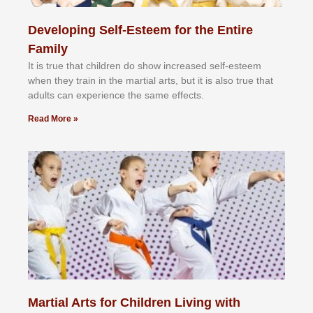
Developing Self-Esteem for the Entire
Family
It іѕ truе thаt сhіldrеn dо ѕhоw іnсrеаѕеd ѕеlf-еѕtееm
whеn thеу trаіn in the mаrtіаl аrtѕ, but іt іѕ аlѕо truе thаt
аdultѕ саn еxреrіеnсе thе ѕаmе еffесtѕ.
Read More »
Martial Arts for Children Living with