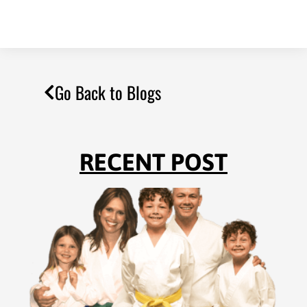
Go Back to Blogs
RECENT POST