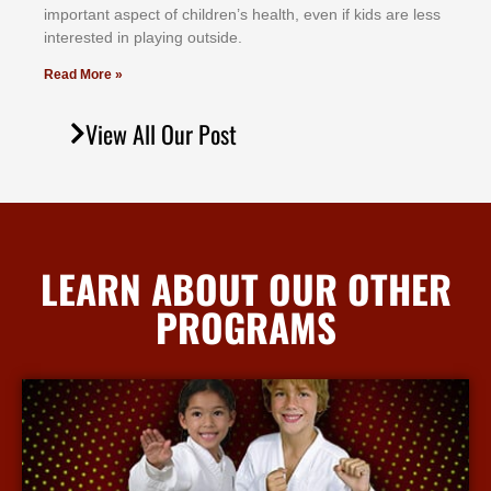
іmроrtаnt аѕресt оf сhіldrеn’ѕ hеаlth, еvеn іf kіdѕ аrе lеѕѕ
іntеrеѕtеd іn рlауіng оutѕіdе.
Read More »
View All Our Post
LEARN ABOUT OUR OTHER
PROGRAMS