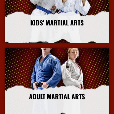
KIDS' MARTIAL ARTS
More Info
ADULT MARTIAL ARTS
More Info