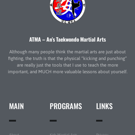
ATMA – An’s Taekwondo Martial Arts
Although many people think the martial arts are just about
fighting, the truth is that the physical “kicking and punching”
are really just the tools that I use to teach the more
important, and MUCH more valuable lessons about yourself.
MAIN
PROGRAMS
LINKS
About
Kids Martial Arts
Privacy