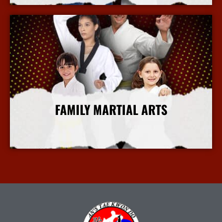
FAMILY MARTIAL ARTS
More Info