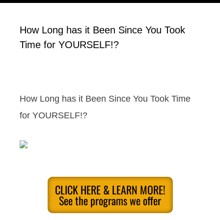
How Long has it Been Since You Took
Time for YOURSELF!?
How Long has it Been Since You Took Time
for YOURSELF!?
CLICK HERE & LEARN MORE!
See the programs we offer