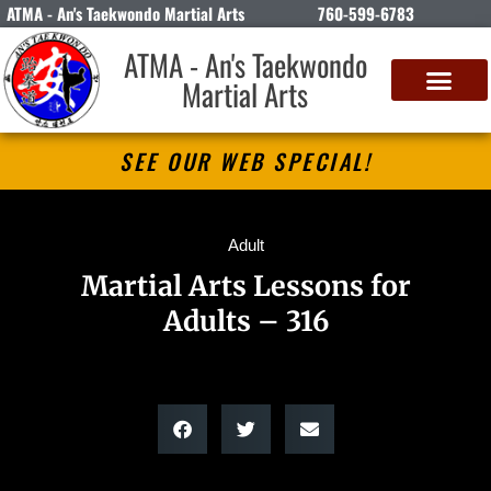
ATMA - An's Taekwondo Martial Arts
760-599-6783
ATMA - An's Taekwondo
Martial Arts
SEE OUR WEB SPECIAL!
Adult
Martial Arts Lessons for
Adults – 316