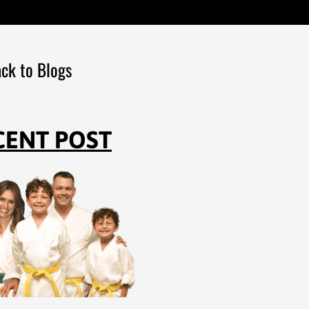
ck to Blogs
CENT POST