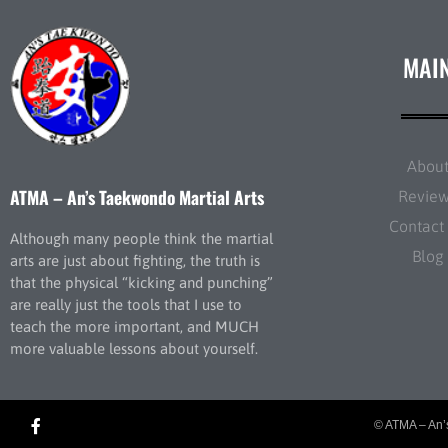
MAI
Abou
ATMA – An’s Taekwondo Martial Arts
Revie
Contact
Although many people think the martial
Blog
arts are just about fighting, the truth is
that the physical “kicking and punching”
are really just the tools that I use to
teach the more important, and MUCH
more valuable lessons about yourself.
© ATMA – An’s