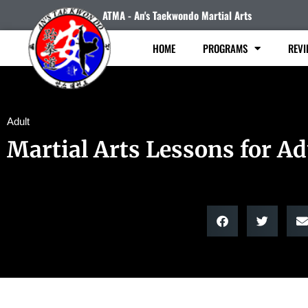
ATMA - An's Taekwondo Martial Arts
HOME
PROGRAMS
REVI
Adult
Martial Arts Lessons for Ad