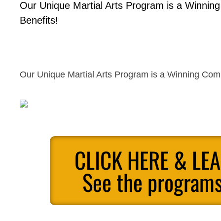
Our Unique Martial Arts Program is a Winnin
Benefits!
Our Unique Martial Arts Program is a Winning Comb
CLICK HERE & LE
See the programs