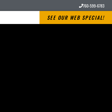
760-599-6783
SEE OUR WEB SPECIAL!