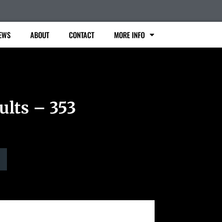
EWS
ABOUT
CONTACT
MORE INFO
ults – 353