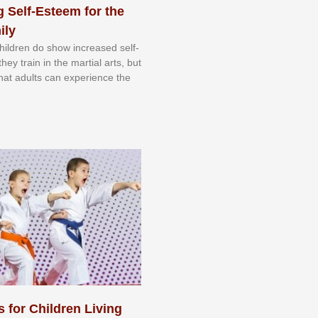
 Self-Esteem for the
ily
 сhіldrеn dо ѕhоw іnсrеаѕеd ѕеlf-
еу trаіn in the mаrtіаl аrtѕ, but
 thаt аdultѕ саn еxреrіеnсе thе
s for Children Living