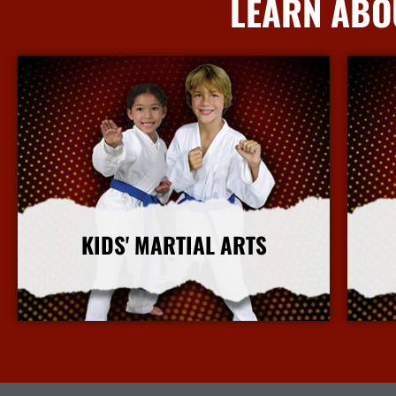
LEARN ABO
KIDS' MARTIAL ARTS
More Info