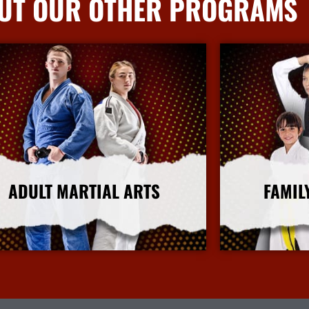
UT OUR OTHER PROGRAMS
ADULT MARTIAL ARTS
FAMIL
More Info