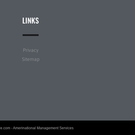
LINKS
Privacy
Sitemap
re.com
- Amerinational Management Services