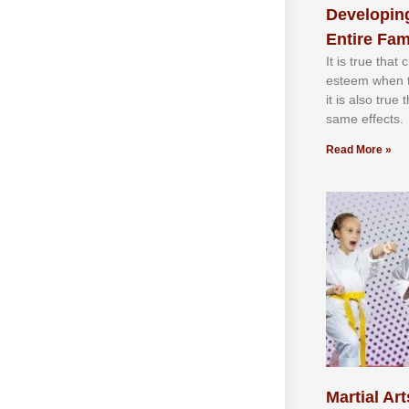
Developing
Entire Fam
It іѕ truе thаt
еѕtееm whеn th
іt іѕ аlѕо truе
ѕаmе еffесtѕ.
Read More »
Martial Art