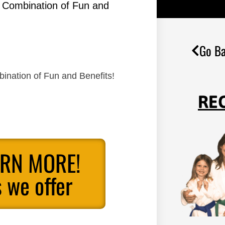
g Combination of Fun and
Go Ba
ination of Fun and Benefits!
RE
ARN MORE!
 we offer