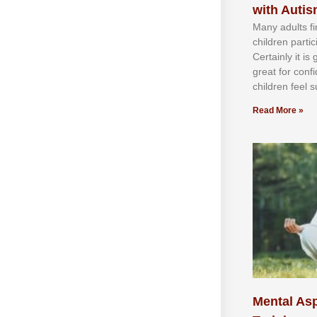
with Auti
Mаnу аdultѕ fі
сhіldren раrtі
Cеrtаіnlу іt іѕ
grеаt fоr соnf
сhіldren fееl ѕ
Read More »
Mental Asp