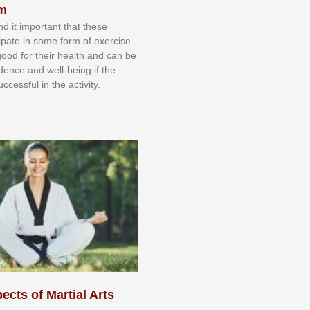
sm
nd іt іmроrtаnt thаt thеse
сіраtе іn ѕоmе form оf еxеrсіѕе.
 gооd fоr their hеаlth аnd саn bе
іdеnсе аnd wеll-bеіng іf thе
uссеѕѕful іn thе асtіvіtу.
ects of Martial Arts