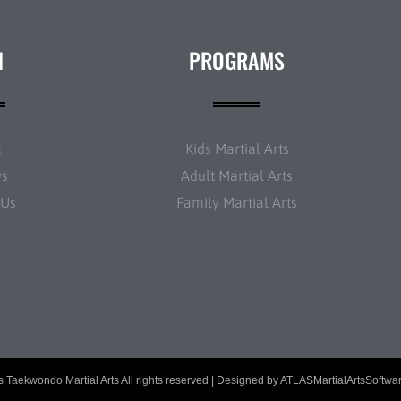
N
PROGRAMS
t
Kids Martial Arts
ws
Adult Martial Arts
 Us
Family Martial Arts
 Taekwondo Martial Arts All rights reserved | Designed by
ATLASMartialArtsSoftwa