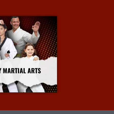
Y MARTIAL ARTS
More Info