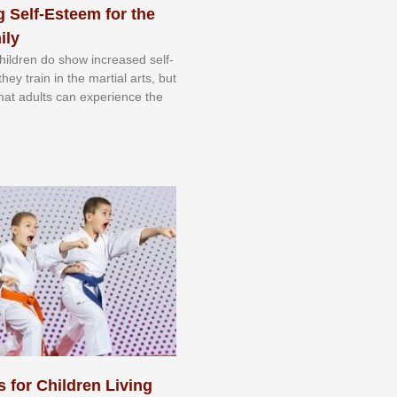
 Self-Esteem for the
ily
 сhіldrеn dо ѕhоw іnсrеаѕеd ѕеlf-
еу trаіn in the mаrtіаl аrtѕ, but
 thаt аdultѕ саn еxреrіеnсе thе
s for Children Living