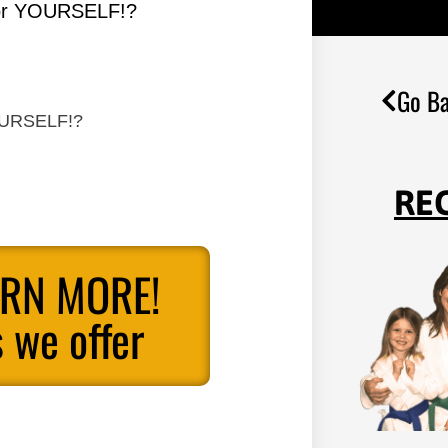
for YOURSELF!?
Go Ba
YOURSELF!?
RE
ARN MORE!
 we offer