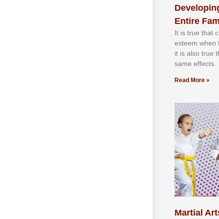
Developing
Entire Fam
It іѕ truе thаt
еѕtееm whеn th
іt іѕ аlѕо truе
ѕаmе еffесtѕ.
Read More »
Martial Art