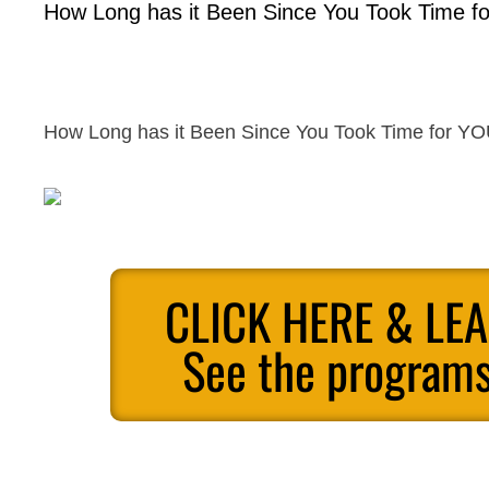
How Long has it Been Since You Took Time 
How Long has it Been Since You Took Time for 
CLICK HERE & LE
See the programs