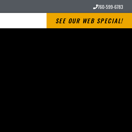
760-599-6783
SEE OUR WEB SPECIAL!