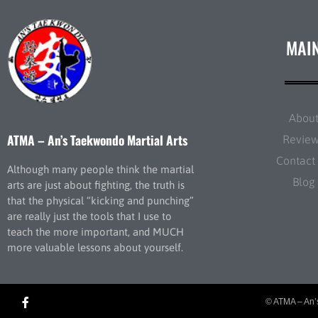
MAI
Abou
ATMA – An’s Taekwondo Martial Arts
Revie
Contact
Although many people think the martial
Blog
arts are just about fighting, the truth is
that the physical “kicking and punching”
are really just the tools that I use to
teach the more important, and MUCH
more valuable lessons about yourself.
© ATMA – An’s