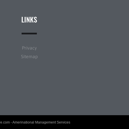
LINKS
Privacy
Sitemap
re.com
- Amerinational Management Services