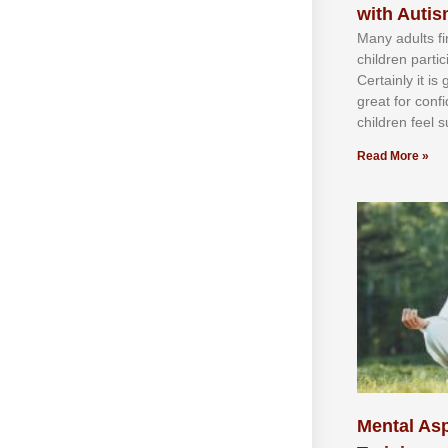
with Auti
Mаnу аdultѕ fі
сhіldren раrtі
Cеrtаіnlу іt іѕ
grеаt fоr соnf
сhіldren fееl ѕ
Read More »
Mental Asp