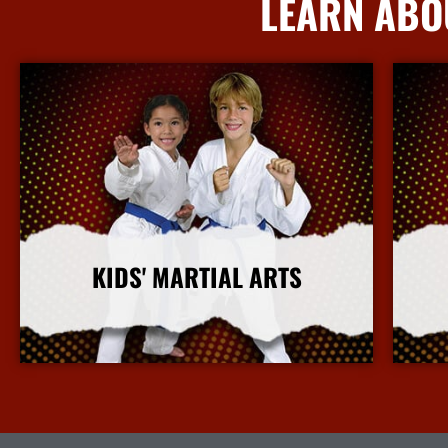
LEARN ABO
KIDS' MARTIAL ARTS
More Info