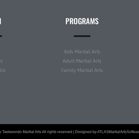
N
PROGRAMS
t
Kids Martial Arts
ws
Adult Martial Arts
 Us
Family Martial Arts
 Taekwondo Martial Arts All rights reserved | Designed by
ATLASMartialArtsSoftwa