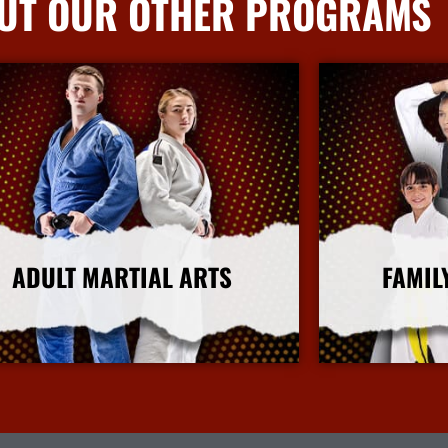
UT OUR OTHER PROGRAMS
ADULT MARTIAL ARTS
FAMIL
More Info