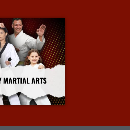
Y MARTIAL ARTS
More Info