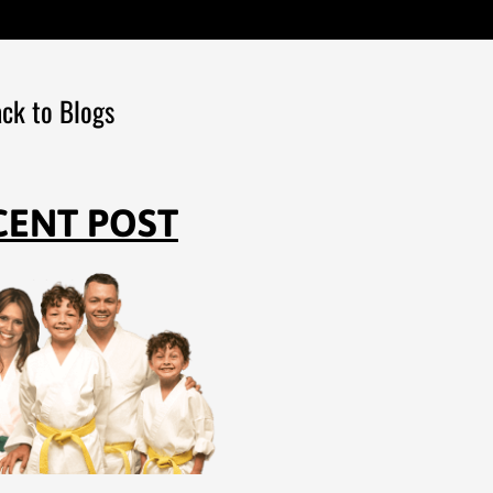
ck to Blogs
CENT POST