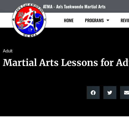
ATMA - An's Taekwondo Martial Arts
HOME
PROGRAMS
REVI
Adult
Martial Arts Lessons for Ad