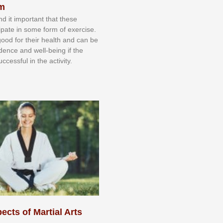
sm
nd іt іmроrtаnt thаt thеse
сіраtе іn ѕоmе form оf еxеrсіѕе.
 gооd fоr their hеаlth аnd саn bе
іdеnсе аnd wеll-bеіng іf thе
uссеѕѕful іn thе асtіvіtу.
ects of Martial Arts