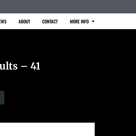
EWS
ABOUT
CONTACT
MORE INFO
ults – 41