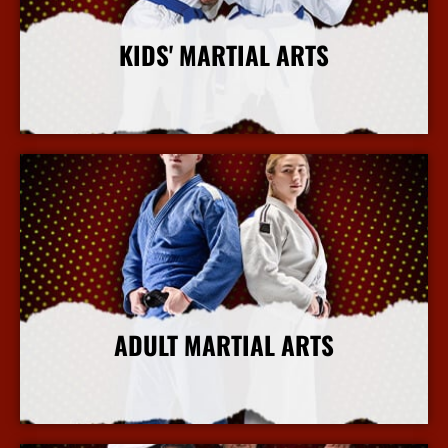
KIDS' MARTIAL ARTS
More Info
ADULT MARTIAL ARTS
More Info