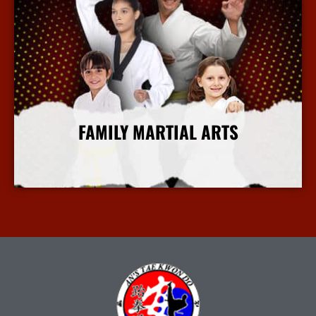
FAMILY MARTIAL ARTS
More Info