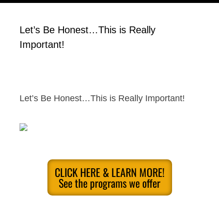
Let’s Be Honest…This is Really
Important!
Let’s Be Honest…This is Really Important!
CLICK HERE & LEARN MORE!
See the programs we offer