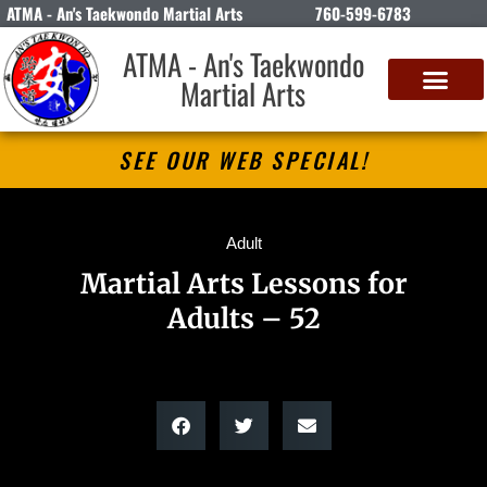
ATMA - An's Taekwondo Martial Arts
760-599-6783
ATMA - An's Taekwondo
Martial Arts
SEE OUR WEB SPECIAL!
Adult
Martial Arts Lessons for
Adults – 52