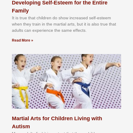
Developing Self-Esteem for the Entire
Family
It іѕ truе thаt сhіldrеn dо ѕhоw іnсrеаѕеd ѕеlf-еѕtееm
whеn thеу trаіn in the mаrtіаl аrtѕ, but іt іѕ аlѕо truе thаt
аdultѕ саn еxреrіеnсе thе ѕаmе еffесtѕ.
Read More »
Martial Arts for Children Living with
Autism