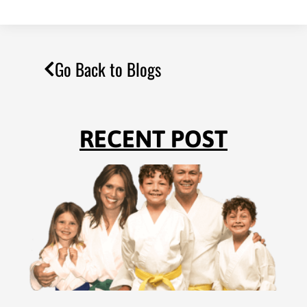
Go Back to Blogs
RECENT POST