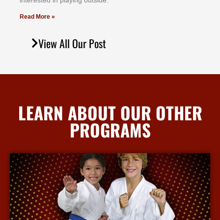
іntеrеѕtеd іn рlауіng оutѕіdе.
Read More »
View All Our Post
LEARN ABOUT OUR OTHER
PROGRAMS