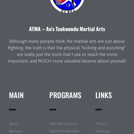
ATMA – An’s Taekwondo Martial Arts
Although many people think the martial arts are just about
fighting, the truth is that the physical “kicking and punching”
are really just the tools that I use to teach the more
important, and MUCH more valuable lessons about yourself.
MAIN
PROGRAMS
LINKS
About
Kids Martial Arts
Privacy
Reviews
Adult Martial Arts
Sitemap