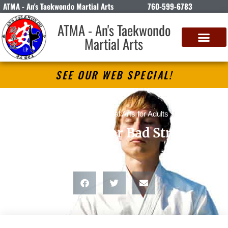
ATMA - An's Taekwondo Martial Arts
760-599-6783
ATMA - An's Taekwondo
Martial Arts
SEE OUR WEB SPECIAL!
blog posts
,
Martial Arts for Adults
Good Stress or Bad Stress?