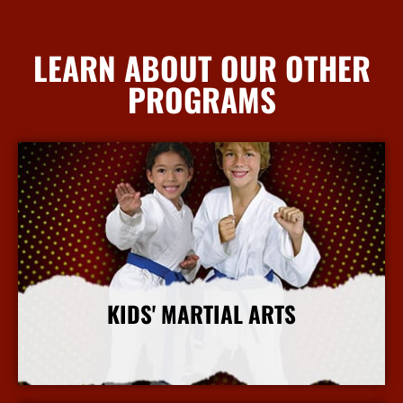
LEARN ABOUT OUR OTHER
PROGRAMS
KIDS' MARTIAL ARTS
More Info