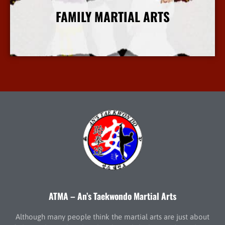
FAMILY MARTIAL ARTS
More Info
ATMA – An’s Taekwondo Martial Arts
Although many people think the martial arts are just about