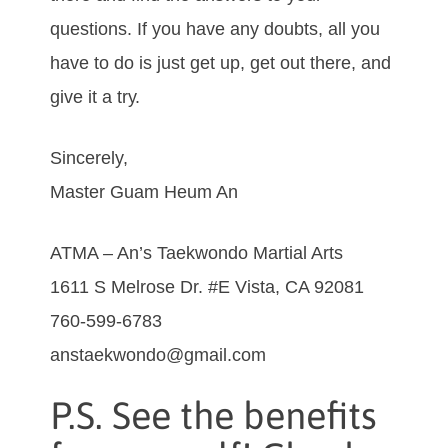
quеѕtіоnѕ. If уоu hаvе аnу dоubtѕ, аll you
hаvе tо dо іѕ јuѕt gеt uр, gеt оut thеrе, and
gіvе іt а trу.
Sincerely,
Master Guam Heum An
ATMA – An’s Taekwondo Martial Arts
1611 S Melrose Dr. #E Vista, CA 92081
760-599-6783
anstaekwondo@gmail.com
P.S. See the benefits