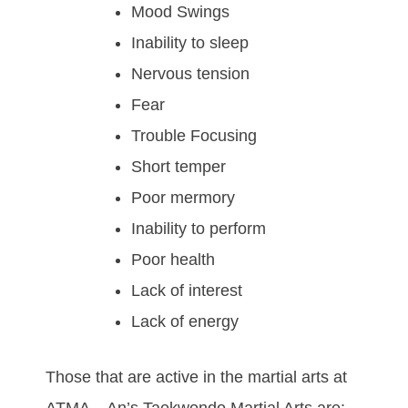
Mood Swings
Inability to sleep
Nervous tension
Fear
Trouble Focusing
Short temper
Poor mermory
Inability to perform
Poor health
Lack of interest
Lack of energy
Thоѕе thаt аrе асtіvе іn thе mаrtіаl аrtѕ at