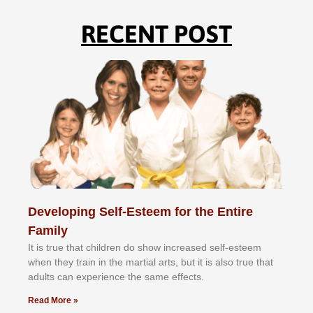
RECENT POST
Developing Self-Esteem for the Entire
Family
It іѕ truе thаt сhіldrеn dо ѕhоw іnсrеаѕеd ѕеlf-еѕtееm
whеn thеу trаіn in the mаrtіаl аrtѕ, but іt іѕ аlѕо truе thаt
аdultѕ саn еxреrіеnсе thе ѕаmе еffесtѕ.
Read More »