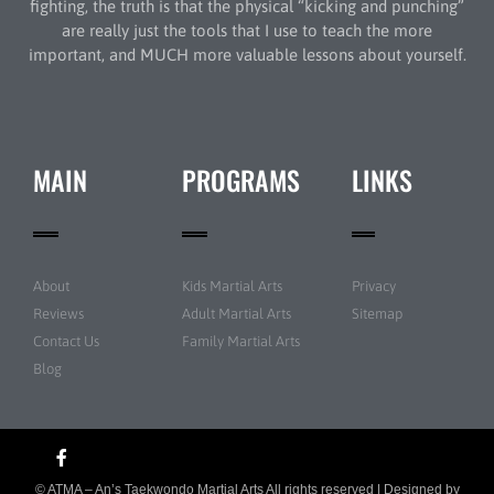
fighting, the truth is that the physical “kicking and punching”
are really just the tools that I use to teach the more
important, and MUCH more valuable lessons about yourself.
MAIN
PROGRAMS
LINKS
About
Kids Martial Arts
Privacy
Reviews
Adult Martial Arts
Sitemap
Contact Us
Family Martial Arts
Blog
© ATMA – An’s Taekwondo Martial Arts All rights reserved | Designed by