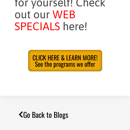
for yourself! Check
out our
WEB
SPECIALS
here!
CLICK HERE & LEARN MORE!
See the programs we offer
Go Back to Blogs