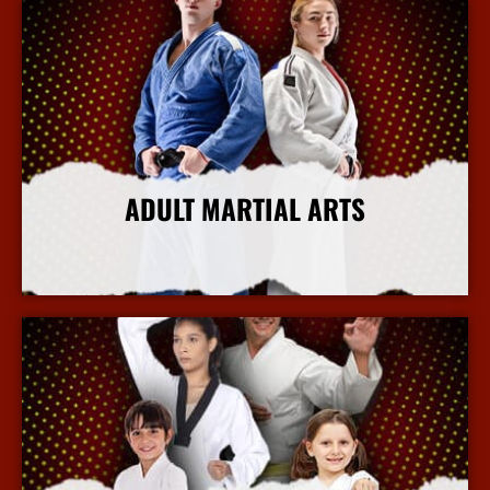
ADULT MARTIAL ARTS
More Info