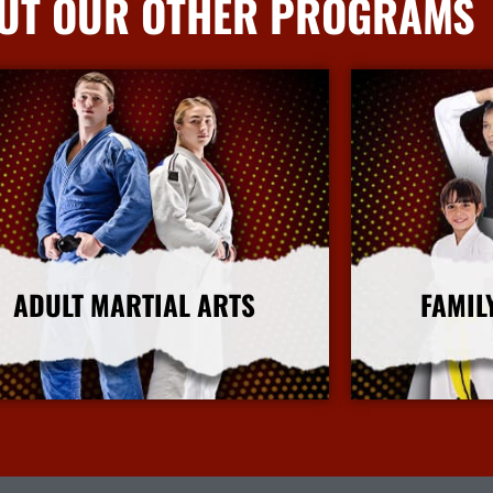
UT OUR OTHER PROGRAMS
ADULT MARTIAL ARTS
FAMIL
More Info