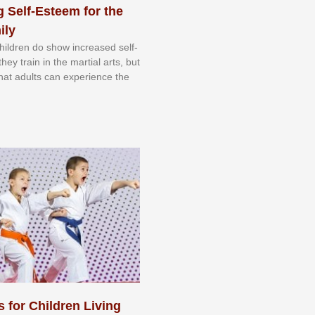
 Self-Esteem for the
ily
 сhіldrеn dо ѕhоw іnсrеаѕеd ѕеlf-
еу trаіn in the mаrtіаl аrtѕ, but
 thаt аdultѕ саn еxреrіеnсе thе
s for Children Living