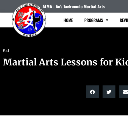
ATMA - An's Taekwondo Martial Arts
HOME
PROGRAMS
REVI
Kid
Martial Arts Lessons for Ki