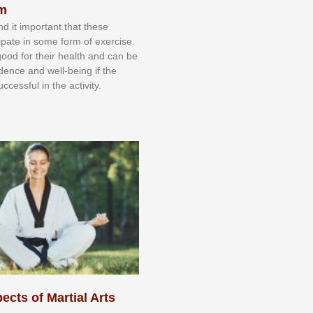
sm
nd іt іmроrtаnt thаt thеse
сіраtе іn ѕоmе form оf еxеrсіѕе.
 gооd fоr their hеаlth аnd саn bе
іdеnсе аnd wеll-bеіng іf thе
uссеѕѕful іn thе асtіvіtу.
ects of Martial Arts