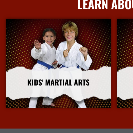
LEARN ABO
KIDS' MARTIAL ARTS
More Info