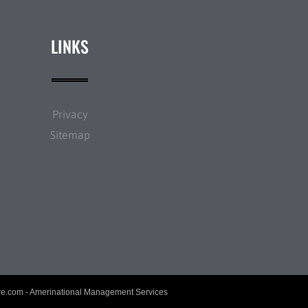
LINKS
Privacy
Sitemap
re.com
- Amerinational Management Services