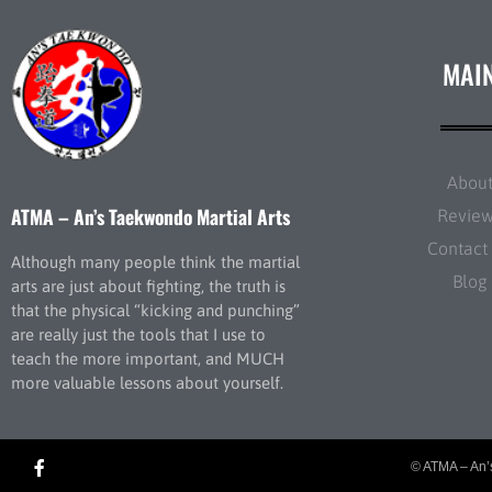
MAI
Abou
ATMA – An’s Taekwondo Martial Arts
Revie
Contact
Although many people think the martial
Blog
arts are just about fighting, the truth is
that the physical “kicking and punching”
are really just the tools that I use to
teach the more important, and MUCH
more valuable lessons about yourself.
© ATMA – An’s