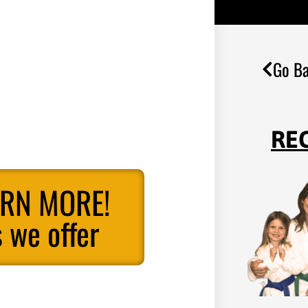
Go Ba
RE
ARN MORE!
 we offer