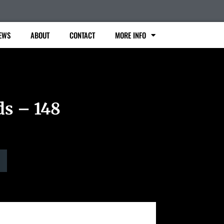
EWS
ABOUT
CONTACT
MORE INFO
ds – 148