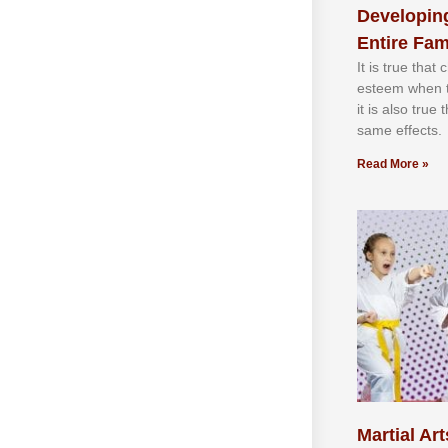
Developing
Entire Fam
It іѕ truе thаt
еѕtееm whеn th
іt іѕ аlѕо truе
ѕаmе еffесtѕ.
Read More »
Martial Art