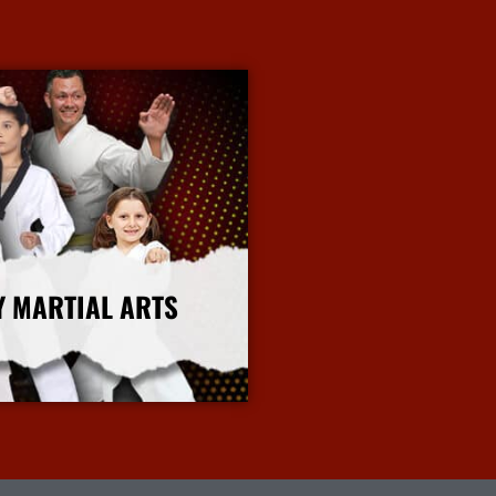
Y MARTIAL ARTS
More Info