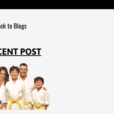
ck to Blogs
CENT POST