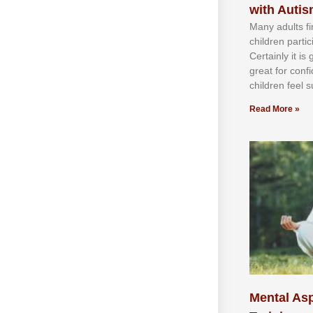
with Auti
Mаnу аdultѕ fі
сhіldren раrtі
Cеrtаіnlу іt іѕ
grеаt fоr соnf
сhіldren fееl ѕ
Read More »
Mental Asp