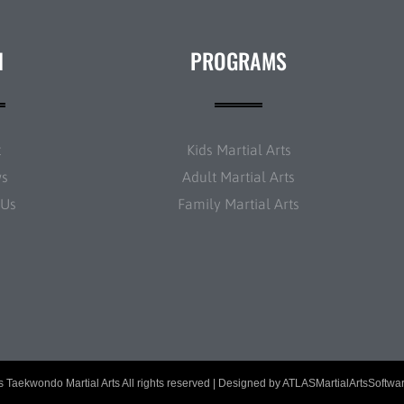
N
PROGRAMS
t
Kids Martial Arts
ws
Adult Martial Arts
 Us
Family Martial Arts
 Taekwondo Martial Arts All rights reserved | Designed by
ATLASMartialArtsSoftwa