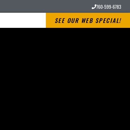
760-599-6783
SEE OUR WEB SPECIAL!