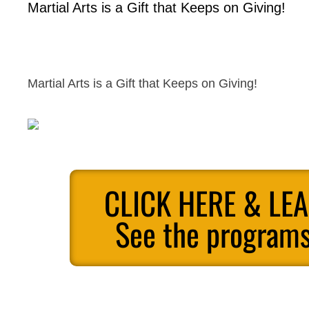
Martial Arts is a Gift that Keeps on Giving!
Martial Arts is a Gift that Keeps on Giving!
CLICK HERE & LE
See the programs