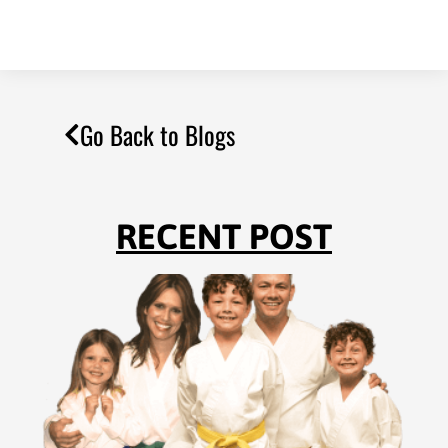
Go Back to Blogs
RECENT POST