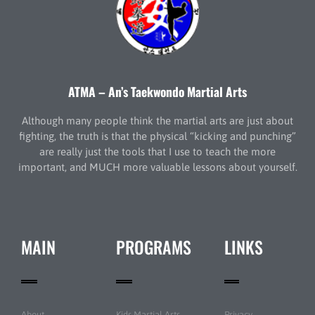
ATMA – An’s Taekwondo Martial Arts
Although many people think the martial arts are just about
fighting, the truth is that the physical “kicking and punching”
are really just the tools that I use to teach the more
important, and MUCH more valuable lessons about yourself.
MAIN
PROGRAMS
LINKS
About
Kids Martial Arts
Privacy