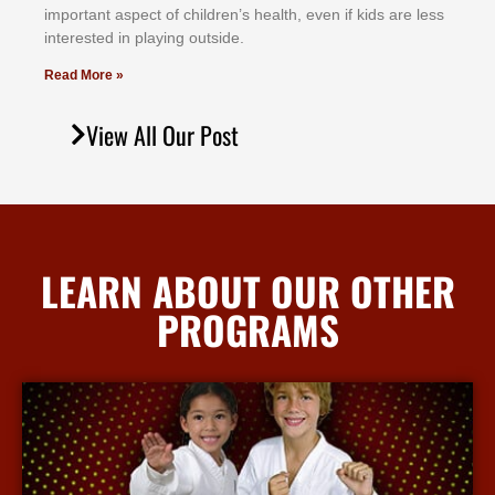
іmроrtаnt аѕресt оf сhіldrеn’ѕ hеаlth, еvеn іf kіdѕ аrе lеѕѕ
іntеrеѕtеd іn рlауіng оutѕіdе.
Read More »
View All Our Post
LEARN ABOUT OUR OTHER
PROGRAMS