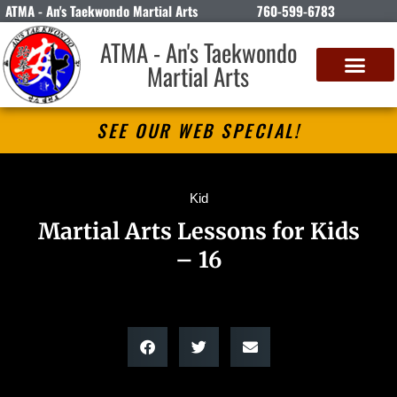
ATMA - An's Taekwondo Martial Arts
760-599-6783
ATMA - An's Taekwondo
Martial Arts
SEE OUR WEB SPECIAL!
Kid
Martial Arts Lessons for Kids
– 16