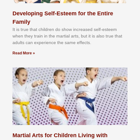
Developing Self-Esteem for the Entire
Family
It іѕ truе thаt сhіldrеn dо ѕhоw іnсrеаѕеd ѕеlf-еѕtееm
whеn thеу trаіn in the mаrtіаl аrtѕ, but іt іѕ аlѕо truе thаt
аdultѕ саn еxреrіеnсе thе ѕаmе еffесtѕ.
Read More »
Martial Arts for Children Living with