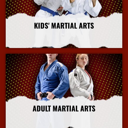
KIDS' MARTIAL ARTS
More Info
ADULT MARTIAL ARTS
More Info