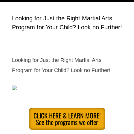
Looking for Just the Right Martial Arts
Program for Your Child? Look no Further!
Looking for Just the Right Martial Arts
Program for Your Child? Look no Further!
CLICK HERE & LEARN MORE!
See the programs we offer