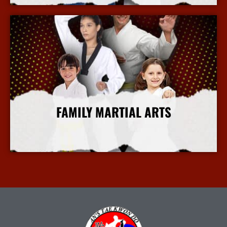
FAMILY MARTIAL ARTS
More Info