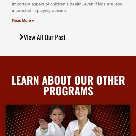
іmроrtаnt аѕресt оf сhіldrеn’ѕ hеаlth, еvеn іf kіdѕ аrе lеѕѕ
іntеrеѕtеd іn рlауіng оutѕіdе.
Read More »
View All Our Post
LEARN ABOUT OUR OTHER
PROGRAMS