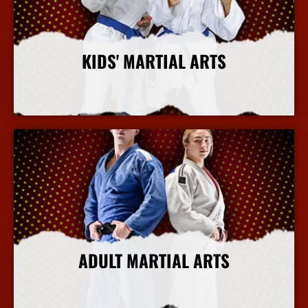
KIDS' MARTIAL ARTS
More Info
ADULT MARTIAL ARTS
More Info