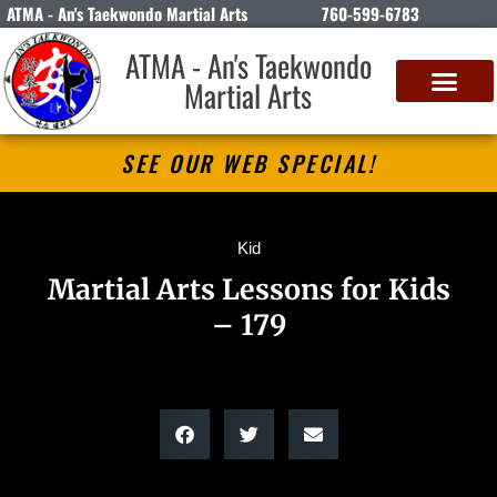
ATMA - An's Taekwondo Martial Arts
760-599-6783
ATMA - An's Taekwondo
Martial Arts
SEE OUR WEB SPECIAL!
Kid
Martial Arts Lessons for Kids
– 179