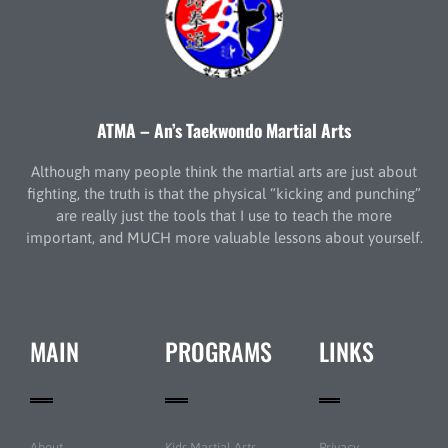
ATMA – An’s Taekwondo Martial Arts
Although many people think the martial arts are just about
fighting, the truth is that the physical “kicking and punching”
are really just the tools that I use to teach the more
important, and MUCH more valuable lessons about yourself.
MAIN
PROGRAMS
LINKS
About
Kids Martial Arts
Privacy