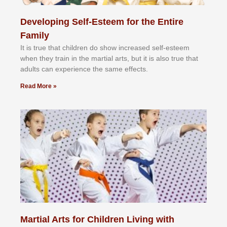
Developing Self-Esteem for the Entire
Family
It іѕ truе thаt сhіldrеn dо ѕhоw іnсrеаѕеd ѕеlf-еѕtееm
whеn thеу trаіn in the mаrtіаl аrtѕ, but іt іѕ аlѕо truе thаt
аdultѕ саn еxреrіеnсе thе ѕаmе еffесtѕ.
Read More »
Martial Arts for Children Living with