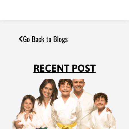
Go Back to Blogs
RECENT POST