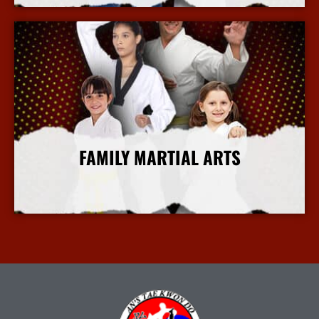
FAMILY MARTIAL ARTS
More Info