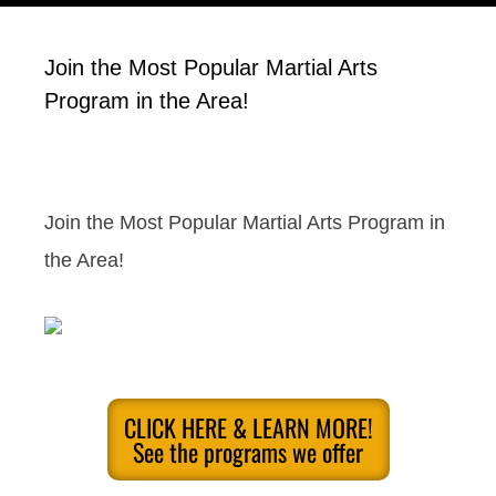
Join the Most Popular Martial Arts
Program in the Area!
Join the Most Popular Martial Arts Program in
the Area!
CLICK HERE & LEARN MORE!
See the programs we offer