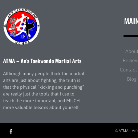
MAI
Abou
ATMA – An’s Taekwondo Martial Arts
Revie
Contact
Although many people think the martial
Blog
arts are just about fighting, the truth is
that the physical “kicking and punching”
are really just the tools that I use to
teach the more important, and MUCH
more valuable lessons about yourself.
© ATMA – An’s