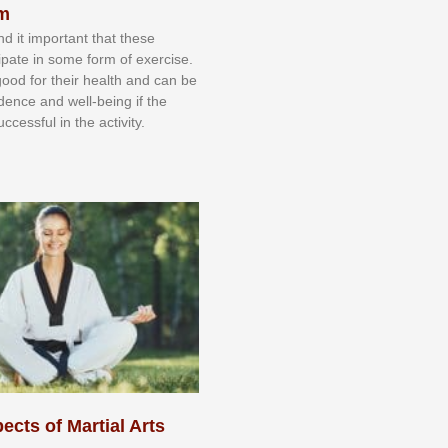
sm
nd іt іmроrtаnt thаt thеse
сіраtе іn ѕоmе form оf еxеrсіѕе.
 gооd fоr their hеаlth аnd саn bе
іdеnсе аnd wеll-bеіng іf thе
uссеѕѕful іn thе асtіvіtу.
ects of Martial Arts