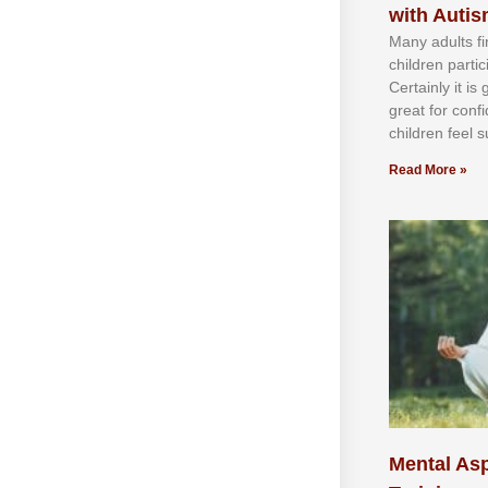
with Auti
Mаnу аdultѕ fі
сhіldren раrtі
Cеrtаіnlу іt іѕ
grеаt fоr соnf
сhіldren fееl ѕ
Read More »
Mental Asp