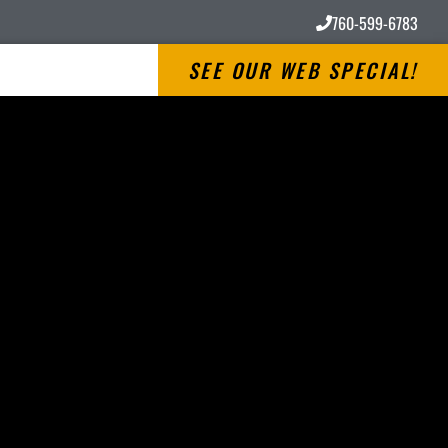
760-599-6783
SEE OUR WEB SPECIAL!