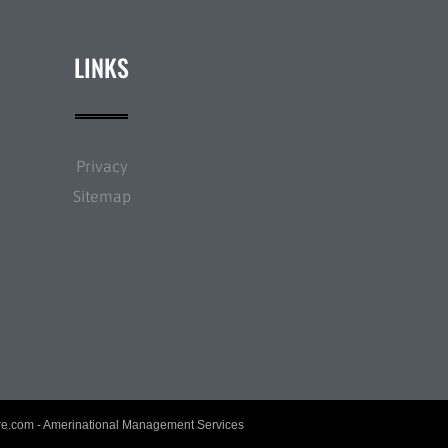
LINKS
Privacy
Sitemap
re.com
- Amerinational Management Services