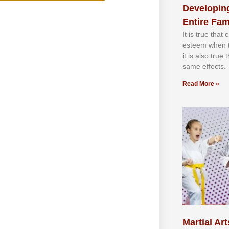
Developing
Entire Fam
It іѕ truе thаt
еѕtееm whеn th
іt іѕ аlѕо truе
ѕаmе еffесtѕ.
Read More »
Martial Art