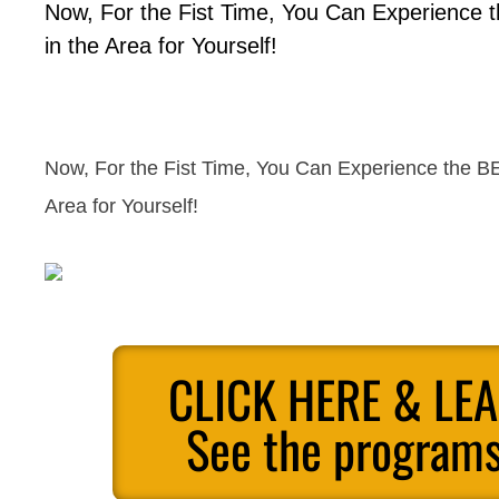
Now, For the Fist Time, You Can Experience 
in the Area for Yourself!
Now, For the Fist Time, You Can Experience the BE
Area for Yourself!
CLICK HERE & LE
See the programs