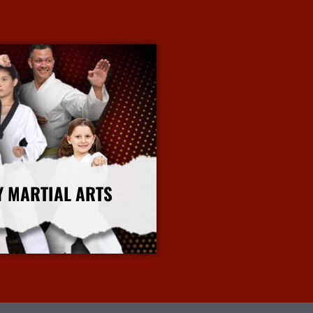
Y MARTIAL ARTS
More Info