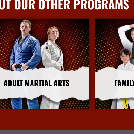
UT OUR OTHER PROGRAMS
ADULT MARTIAL ARTS
FAMIL
More Info