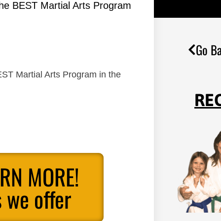
the BEST Martial Arts Program
Go Ba
ST Martial Arts Program in the
RE
ARN MORE!
 we offer