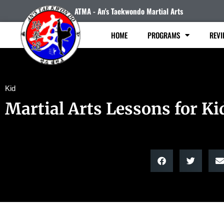
ATMA - An's Taekwondo Martial Arts
HOME
PROGRAMS
REVI
Kid
Martial Arts Lessons for Ki