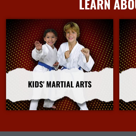
LEARN ABO
KIDS' MARTIAL ARTS
More Info