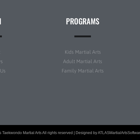
N
PROGRAMS
t
Kids Martial Arts
ws
Adult Martial Arts
 Us
Family Martial Arts
 Taekwondo Martial Arts All rights reserved | Designed by
ATLASMartialArtsSoftwa