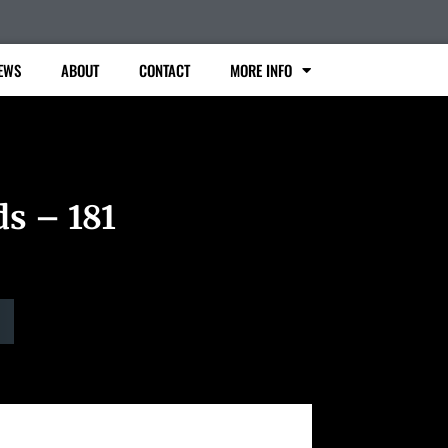
EWS
ABOUT
CONTACT
MORE INFO
ds – 181