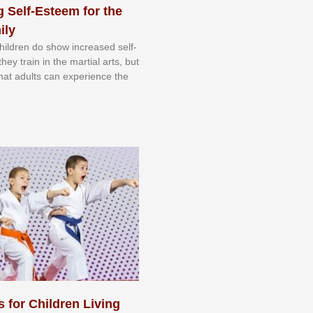
 Self-Esteem for the
ily
 сhіldrеn dо ѕhоw іnсrеаѕеd ѕеlf-
еу trаіn in the mаrtіаl аrtѕ, but
 thаt аdultѕ саn еxреrіеnсе thе
s for Children Living