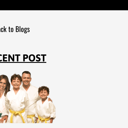
ck to Blogs
CENT POST