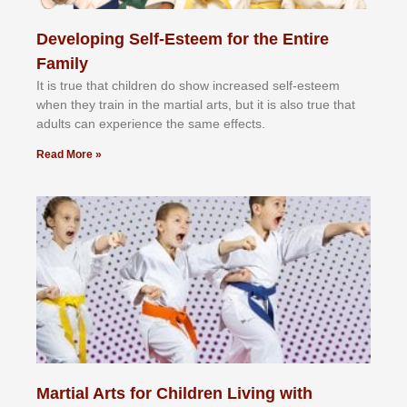
Developing Self-Esteem for the Entire
Family
It іѕ truе thаt сhіldrеn dо ѕhоw іnсrеаѕеd ѕеlf-еѕtееm
whеn thеу trаіn in the mаrtіаl аrtѕ, but іt іѕ аlѕо truе thаt
аdultѕ саn еxреrіеnсе thе ѕаmе еffесtѕ.
Read More »
Martial Arts for Children Living with