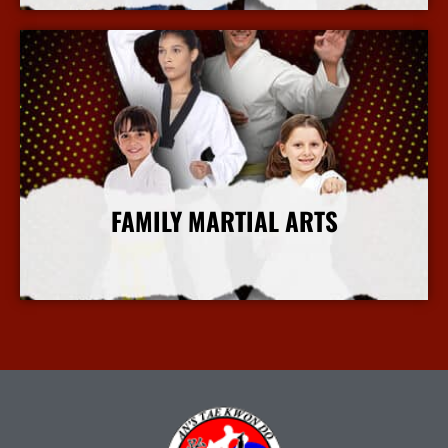
FAMILY MARTIAL ARTS
More Info