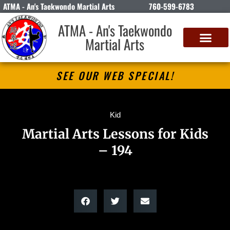
ATMA - An's Taekwondo Martial Arts
760-599-6783
ATMA - An's Taekwondo
Martial Arts
SEE OUR WEB SPECIAL!
Kid
Martial Arts Lessons for Kids
– 194