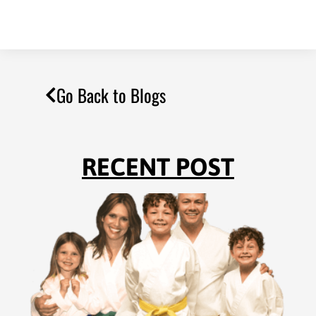
Go Back to Blogs
RECENT POST