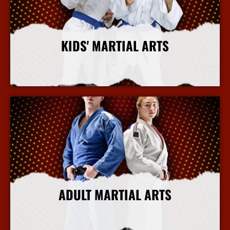
KIDS' MARTIAL ARTS
More Info
ADULT MARTIAL ARTS
More Info