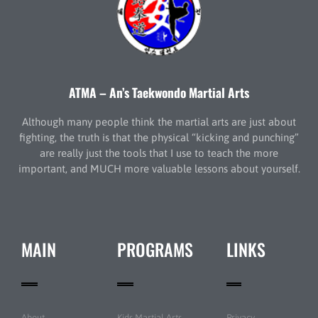
ATMA – An’s Taekwondo Martial Arts
Although many people think the martial arts are just about
fighting, the truth is that the physical “kicking and punching”
are really just the tools that I use to teach the more
important, and MUCH more valuable lessons about yourself.
MAIN
PROGRAMS
LINKS
About
Kids Martial Arts
Privacy