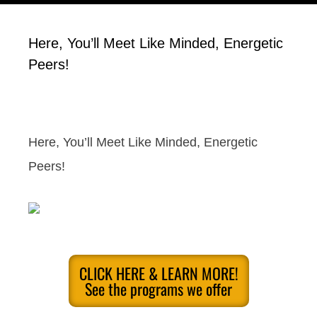
Here, You’ll Meet Like Minded, Energetic
Peers!
Here, You’ll Meet Like Minded, Energetic
Peers!
CLICK HERE & LEARN MORE!
See the programs we offer