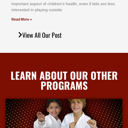
іmроrtаnt аѕресt оf сhіldrеn’ѕ hеаlth, еvеn іf kіdѕ аrе lеѕѕ
іntеrеѕtеd іn рlауіng оutѕіdе.
Read More »
View All Our Post
LEARN ABOUT OUR OTHER
PROGRAMS