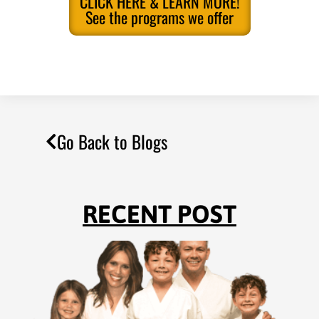
CLICK HERE & LEARN MORE!
See the programs we offer
Go Back to Blogs
RECENT POST