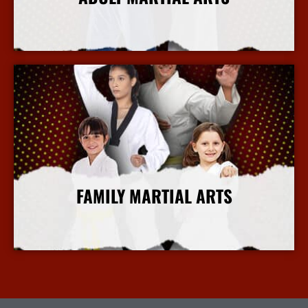
More Info
FAMILY MARTIAL ARTS
More Info