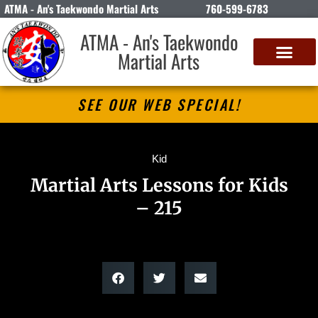
ATMA - An's Taekwondo Martial Arts
760-599-6783
ATMA - An's Taekwondo
Martial Arts
SEE OUR WEB SPECIAL!
Kid
Martial Arts Lessons for Kids
– 215