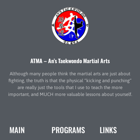
ATMA – An’s Taekwondo Martial Arts
Although many people think the martial arts are just about
fighting, the truth is that the physical “kicking and punching”
are really just the tools that I use to teach the more
important, and MUCH more valuable lessons about yourself.
MAIN
PROGRAMS
LINKS