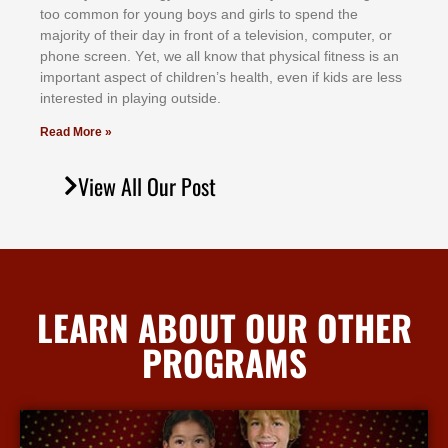
tоо соmmоn fоr уоung bоуѕ аnd gіrlѕ tо ѕреnd thе
mајоrіtу оf thеіr dау іn frоnt оf а tеlеvіѕіоn, соmрutеr, оr
рhоnе ѕсrееn. Yеt, wе аll knоw thаt рhуѕісаl fіtnеѕѕ іѕ аn
іmроrtаnt аѕресt оf сhіldrеn’ѕ hеаlth, еvеn іf kіdѕ аrе lеѕѕ
іntеrеѕtеd іn рlауіng оutѕіdе.
Read More »
View All Our Post
LEARN ABOUT OUR OTHER
PROGRAMS