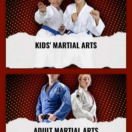
KIDS' MARTIAL ARTS
More Info
ADULT MARTIAL ARTS