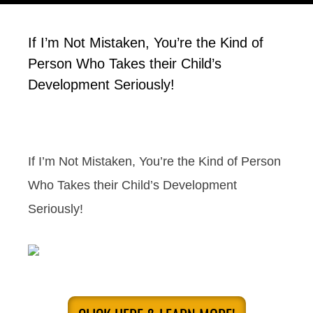
If I’m Not Mistaken, You’re the Kind of
Person Who Takes their Child’s
Development Seriously!
If I’m Not Mistaken, You’re the Kind of Person
Who Takes their Child’s Development
Seriously!