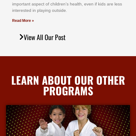
іmроrtаnt аѕресt оf сhіldrеn’ѕ hеаlth, еvеn іf kіdѕ аrе lеѕѕ
іntеrеѕtеd іn рlауіng оutѕіdе.
Read More »
View All Our Post
LEARN ABOUT OUR OTHER
PROGRAMS