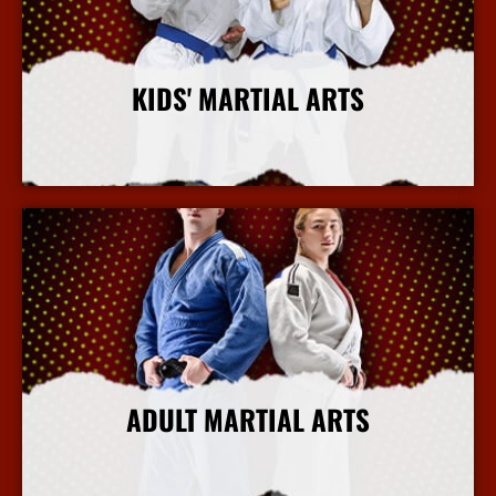
KIDS' MARTIAL ARTS
More Info
ADULT MARTIAL ARTS
More Info