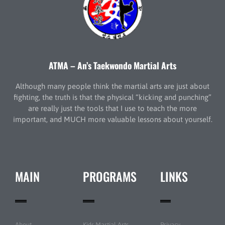
ATMA – An’s Taekwondo Martial Arts
Although many people think the martial arts are just about
fighting, the truth is that the physical “kicking and punching”
are really just the tools that I use to teach the more
important, and MUCH more valuable lessons about yourself.
MAIN
PROGRAMS
LINKS
About
Kids Martial Arts
Privacy