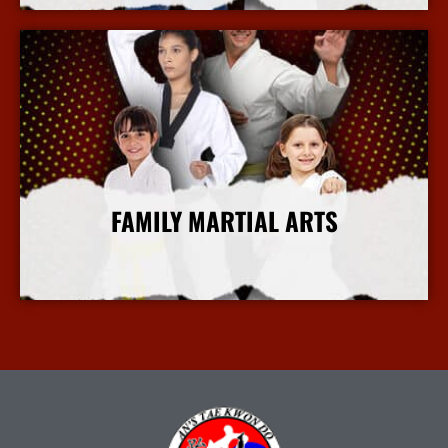
FAMILY MARTIAL ARTS
More Info