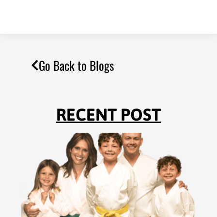
Go Back to Blogs
RECENT POST