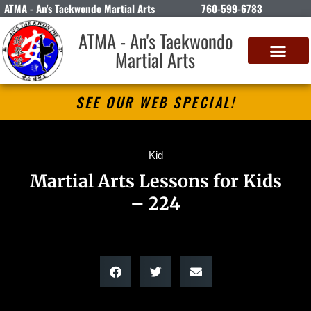
ATMA - An's Taekwondo Martial Arts
760-599-6783
ATMA - An's Taekwondo
Martial Arts
SEE OUR WEB SPECIAL!
Kid
Martial Arts Lessons for Kids
– 224