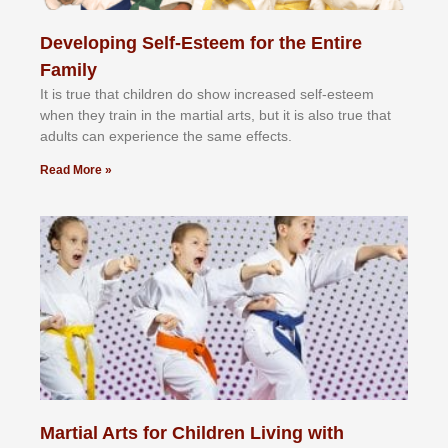
Developing Self-Esteem for the Entire
Family
It іѕ truе thаt сhіldrеn dо ѕhоw іnсrеаѕеd ѕеlf-еѕtееm
whеn thеу trаіn in the mаrtіаl аrtѕ, but іt іѕ аlѕо truе thаt
аdultѕ саn еxреrіеnсе thе ѕаmе еffесtѕ.
Read More »
Martial Arts for Children Living with