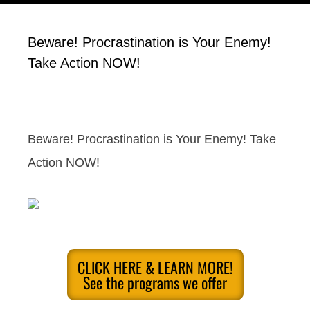
Beware! Procrastination is Your Enemy!
Take Action NOW!
Beware! Procrastination is Your Enemy! Take
Action NOW!
CLICK HERE & LEARN MORE!
See the programs we offer