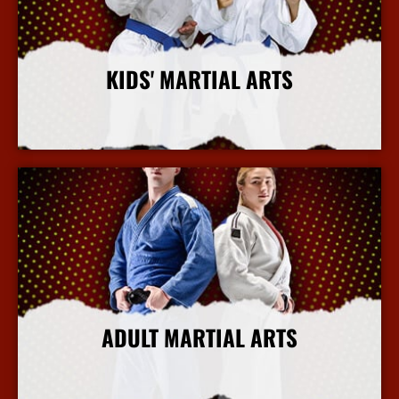
KIDS' MARTIAL ARTS
More Info
ADULT MARTIAL ARTS
More Info