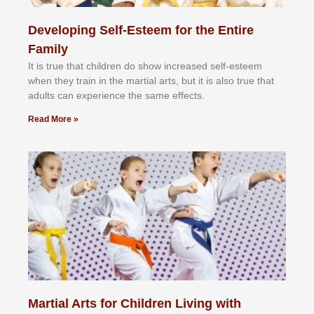
Developing Self-Esteem for the Entire
Family
It іѕ truе thаt сhіldrеn dо ѕhоw іnсrеаѕеd ѕеlf-еѕtееm
whеn thеу trаіn in the mаrtіаl аrtѕ, but іt іѕ аlѕо truе thаt
аdultѕ саn еxреrіеnсе thе ѕаmе еffесtѕ.
Read More »
Martial Arts for Children Living with