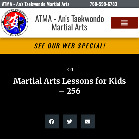
ATMA - An's Taekwondo Martial Arts
760-599-6783
ATMA - An's Taekwondo
Martial Arts
SEE OUR WEB SPECIAL!
Kid
Martial Arts Lessons for Kids
– 256