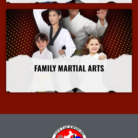
FAMILY MARTIAL ARTS
More Info