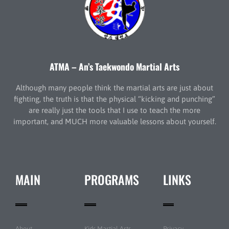
ATMA – An’s Taekwondo Martial Arts
Although many people think the martial arts are just about
fighting, the truth is that the physical “kicking and punching”
are really just the tools that I use to teach the more
important, and MUCH more valuable lessons about yourself.
MAIN
PROGRAMS
LINKS
About
Kids Martial Arts
Privacy