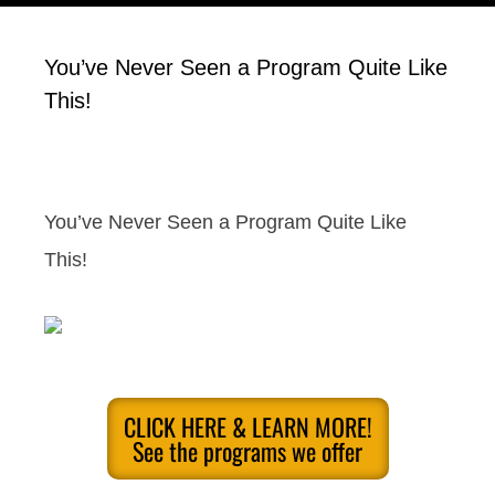
You’ve Never Seen a Program Quite Like
This!
You’ve Never Seen a Program Quite Like
This!
CLICK HERE & LEARN MORE!
See the programs we offer