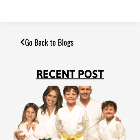
Go Back to Blogs
RECENT POST