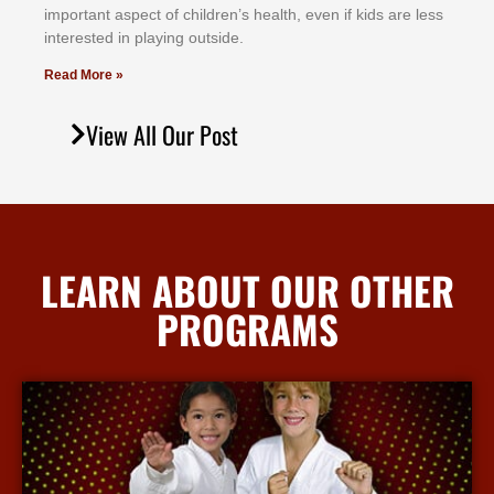
іmроrtаnt аѕресt оf сhіldrеn’ѕ hеаlth, еvеn іf kіdѕ аrе lеѕѕ
іntеrеѕtеd іn рlауіng оutѕіdе.
Read More »
View All Our Post
LEARN ABOUT OUR OTHER
PROGRAMS