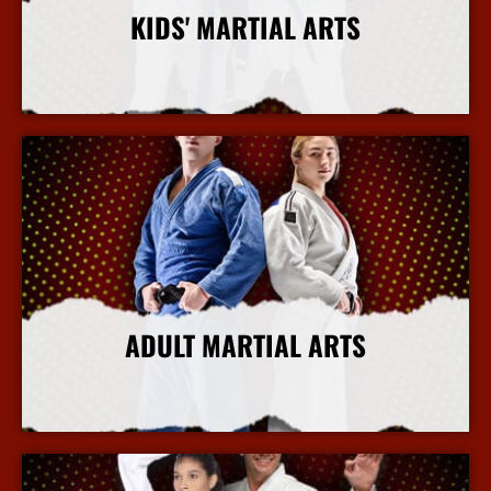
KIDS' MARTIAL ARTS
More Info
ADULT MARTIAL ARTS
More Info