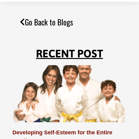
Go Back to Blogs
RECENT POST
Developing Self-Esteem for the Entire