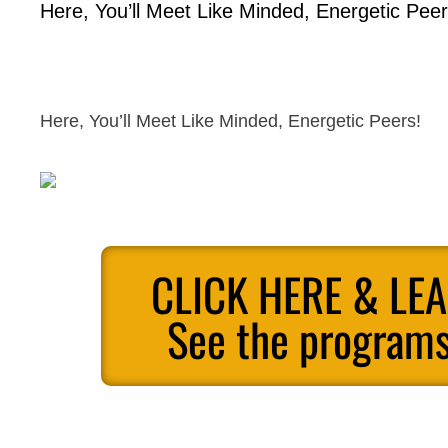
Here, You’ll Meet Like Minded, Energetic Peer
Here, You’ll Meet Like Minded, Energetic Peers!
CLICK HERE & LE
See the programs