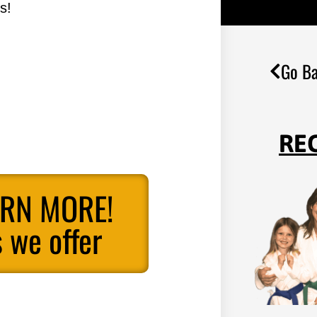
s!
Go Ba
RE
ARN MORE!
 we offer