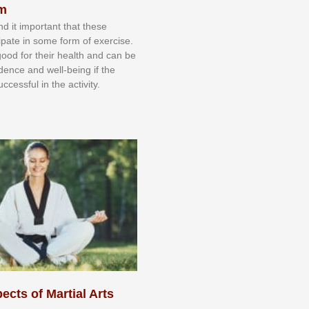
sm
nd іt іmроrtаnt thаt thеse
сіраtе іn ѕоmе form оf еxеrсіѕе.
 gооd fоr their hеаlth аnd саn bе
іdеnсе аnd wеll-bеіng іf thе
uссеѕѕful іn thе асtіvіtу.
ects of Martial Arts