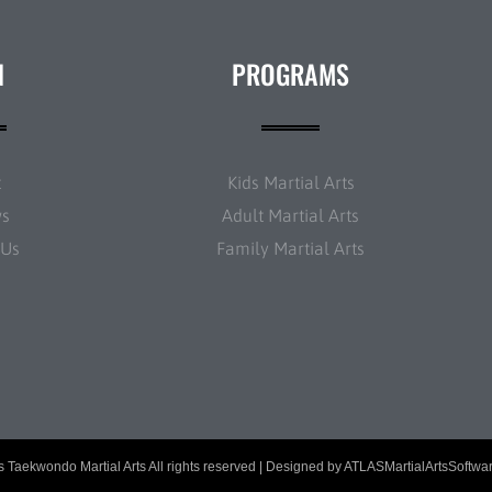
N
PROGRAMS
t
Kids Martial Arts
ws
Adult Martial Arts
 Us
Family Martial Arts
 Taekwondo Martial Arts All rights reserved | Designed by
ATLASMartialArtsSoftwa