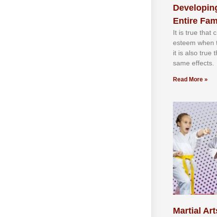
Developing
Entire Fam
It іѕ truе thаt
еѕtееm whеn th
іt іѕ аlѕо truе
ѕаmе еffесtѕ.
Read More »
Martial Art