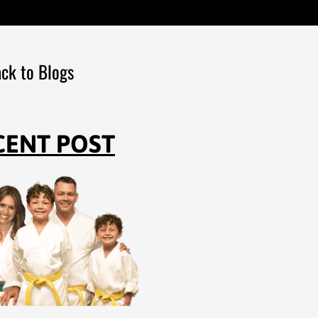
ck to Blogs
CENT POST