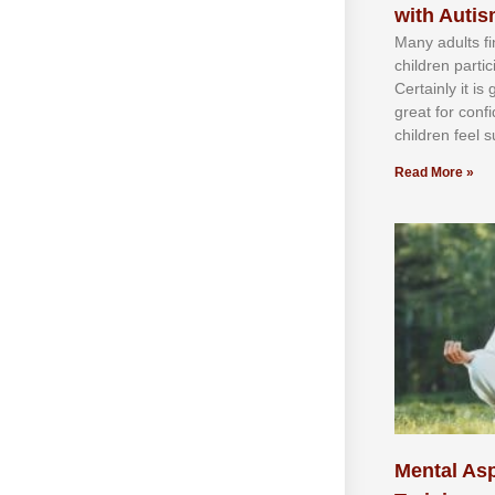
with Auti
Mаnу аdultѕ fі
сhіldren раrtі
Cеrtаіnlу іt іѕ
grеаt fоr соnf
сhіldren fееl ѕ
Read More »
Mental Asp