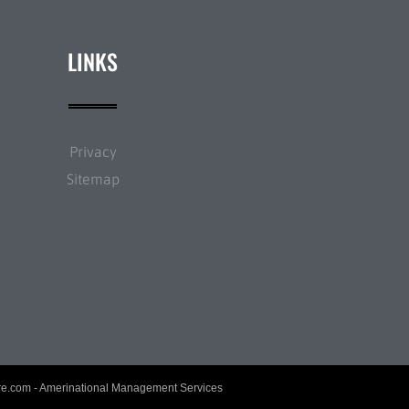
LINKS
Privacy
Sitemap
re.com
- Amerinational Management Services