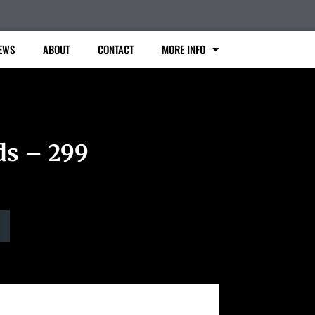
EWS
ABOUT
CONTACT
MORE INFO
ds – 299