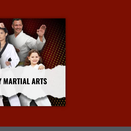
Y MARTIAL ARTS
More Info