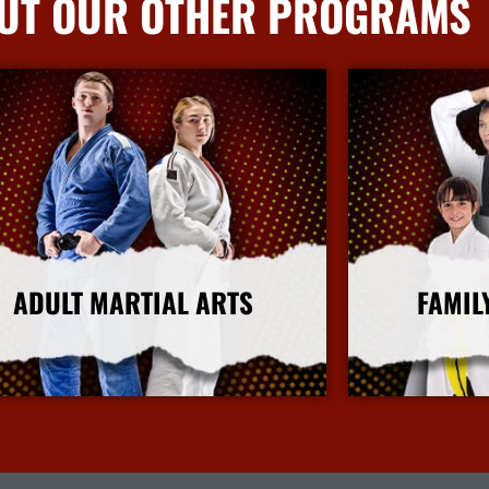
UT OUR OTHER PROGRAMS
ADULT MARTIAL ARTS
FAMIL
More Info