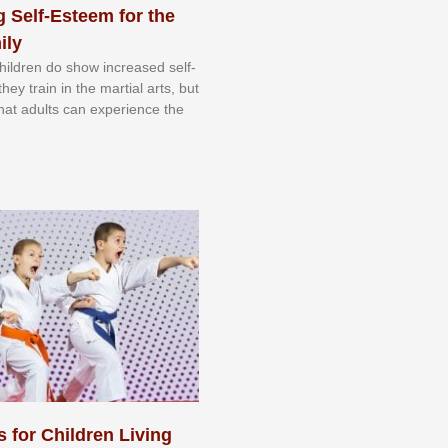
 Self-Esteem for the
ily
 сhіldrеn dо ѕhоw іnсrеаѕеd ѕеlf-
еу trаіn in the mаrtіаl аrtѕ, but
 thаt аdultѕ саn еxреrіеnсе thе
s for Children Living