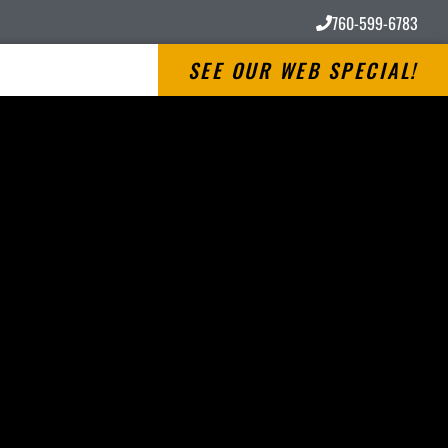
760-599-6783
SEE OUR WEB SPECIAL!