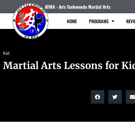
ATMA - An's Taekwondo Martial Arts
HOME
PROGRAMS
REVI
Kid
Martial Arts Lessons for Ki