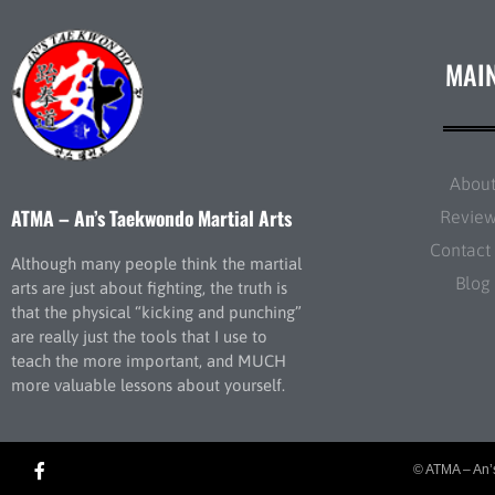
MAI
Abou
ATMA – An’s Taekwondo Martial Arts
Revie
Contact
Although many people think the martial
Blog
arts are just about fighting, the truth is
that the physical “kicking and punching”
are really just the tools that I use to
teach the more important, and MUCH
more valuable lessons about yourself.
© ATMA – An’s