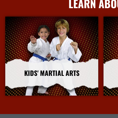
LEARN ABO
KIDS' MARTIAL ARTS
More Info