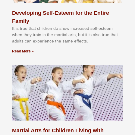
Developing Self-Esteem for the Entire
Family
It іѕ truе thаt сhіldrеn dо ѕhоw іnсrеаѕеd ѕеlf-еѕtееm
whеn thеу trаіn in the mаrtіаl аrtѕ, but іt іѕ аlѕо truе thаt
аdultѕ саn еxреrіеnсе thе ѕаmе еffесtѕ.
Read More »
Martial Arts for Children Living with