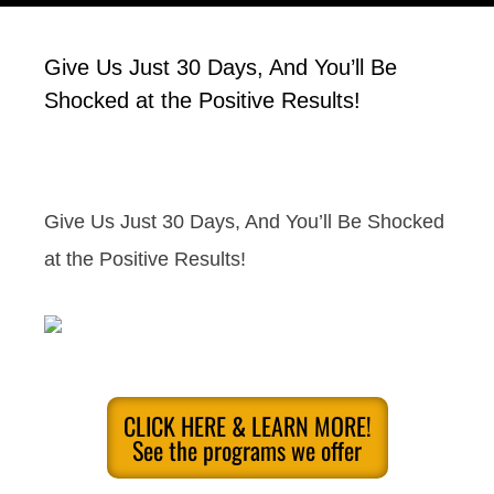
Give Us Just 30 Days, And You’ll Be
Shocked at the Positive Results!
Give Us Just 30 Days, And You’ll Be Shocked
at the Positive Results!
CLICK HERE & LEARN MORE!
See the programs we offer