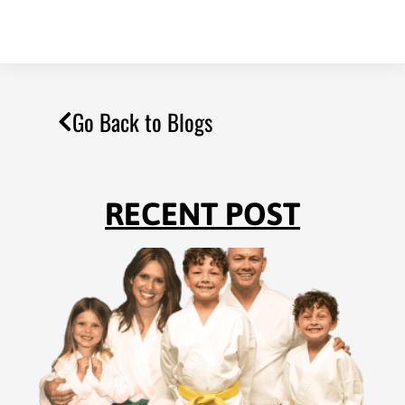
Go Back to Blogs
RECENT POST