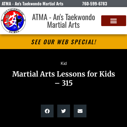
ATMA - An's Taekwondo Martial Arts
760-599-6783
ATMA - An's Taekwondo
Martial Arts
SEE OUR WEB SPECIAL!
Kid
Martial Arts Lessons for Kids
– 315