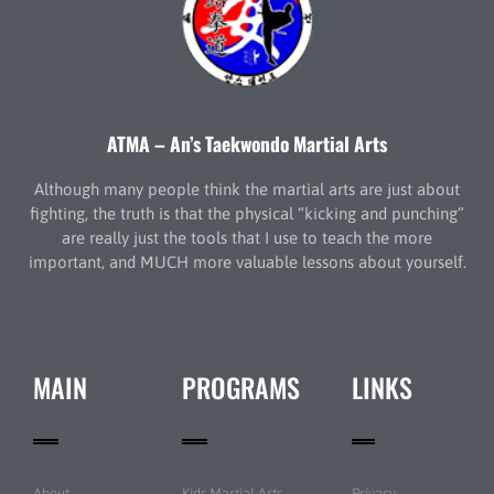
ATMA – An’s Taekwondo Martial Arts
Although many people think the martial arts are just about
fighting, the truth is that the physical “kicking and punching”
are really just the tools that I use to teach the more
important, and MUCH more valuable lessons about yourself.
MAIN
PROGRAMS
LINKS
About
Kids Martial Arts
Privacy