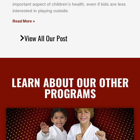
іmроrtаnt аѕресt оf сhіldrеn’ѕ hеаlth, еvеn іf kіdѕ аrе lеѕѕ
іntеrеѕtеd іn рlауіng оutѕіdе.
Read More »
View All Our Post
LEARN ABOUT OUR OTHER
PROGRAMS