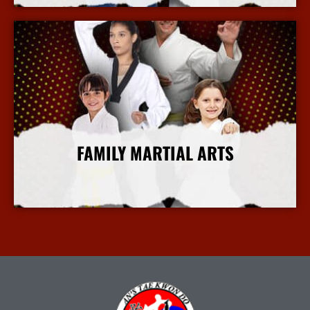
FAMILY MARTIAL ARTS
More Info