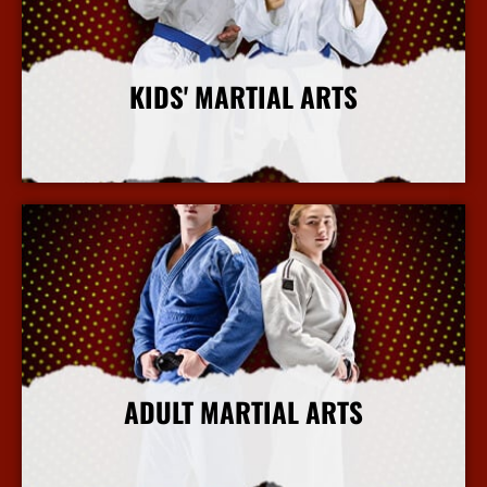
KIDS' MARTIAL ARTS
More Info
ADULT MARTIAL ARTS
More Info