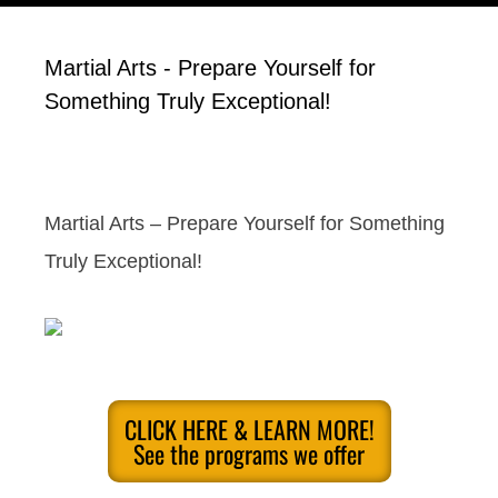
Martial Arts - Prepare Yourself for
Something Truly Exceptional!
Martial Arts – Prepare Yourself for Something
Truly Exceptional!
CLICK HERE & LEARN MORE!
See the programs we offer