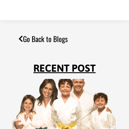
Go Back to Blogs
RECENT POST