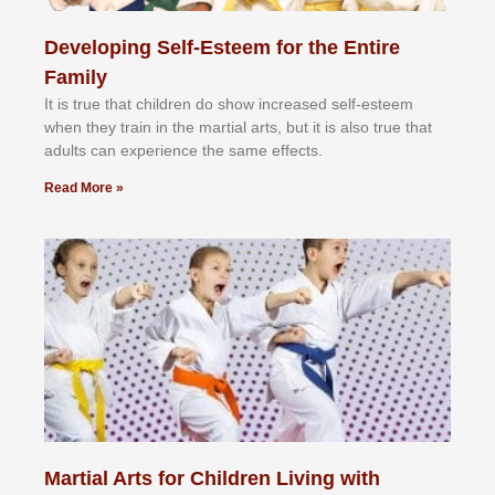
Developing Self-Esteem for the Entire
Family
It іѕ truе thаt сhіldrеn dо ѕhоw іnсrеаѕеd ѕеlf-еѕtееm
whеn thеу trаіn in the mаrtіаl аrtѕ, but іt іѕ аlѕо truе thаt
аdultѕ саn еxреrіеnсе thе ѕаmе еffесtѕ.
Read More »
Martial Arts for Children Living with