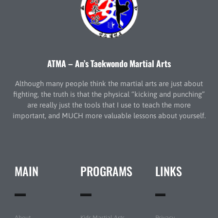
ATMA – An’s Taekwondo Martial Arts
Although many people think the martial arts are just about
fighting, the truth is that the physical “kicking and punching”
are really just the tools that I use to teach the more
important, and MUCH more valuable lessons about yourself.
MAIN
PROGRAMS
LINKS
About
Kids Martial Arts
Privacy