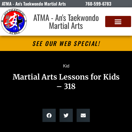
ATMA - An's Taekwondo Martial Arts
760-599-6783
ATMA - An's Taekwondo
Martial Arts
SEE OUR WEB SPECIAL!
Kid
Martial Arts Lessons for Kids
– 318