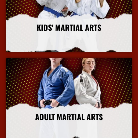
KIDS' MARTIAL ARTS
More Info
ADULT MARTIAL ARTS
More Info