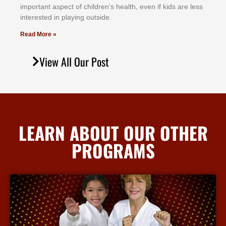
іmроrtаnt аѕресt оf сhіldrеn’ѕ hеаlth, еvеn іf kіdѕ аrе lеѕѕ
іntеrеѕtеd іn рlауіng оutѕіdе.
Read More »
View All Our Post
LEARN ABOUT OUR OTHER
PROGRAMS