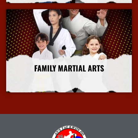
FAMILY MARTIAL ARTS
More Info