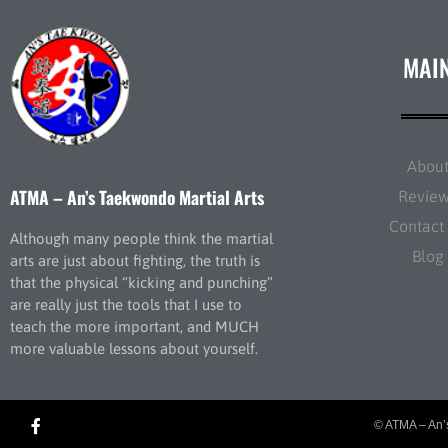
MAI
Abou
ATMA – An’s Taekwondo Martial Arts
Revie
Contact
Although many people think the martial
Blog
arts are just about fighting, the truth is
that the physical “kicking and punching”
are really just the tools that I use to
teach the more important, and MUCH
more valuable lessons about yourself.
© ATMA – An’s