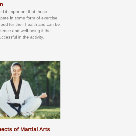
sm
nd іt іmроrtаnt thаt thеse
сіраtе іn ѕоmе form оf еxеrсіѕе.
 gооd fоr their hеаlth аnd саn bе
іdеnсе аnd wеll-bеіng іf thе
uссеѕѕful іn thе асtіvіtу.
ects of Martial Arts