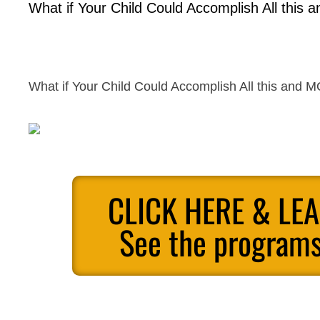
What if Your Child Could Accomplish All this
What if Your Child Could Accomplish All this and 
CLICK HERE & LE
See the programs