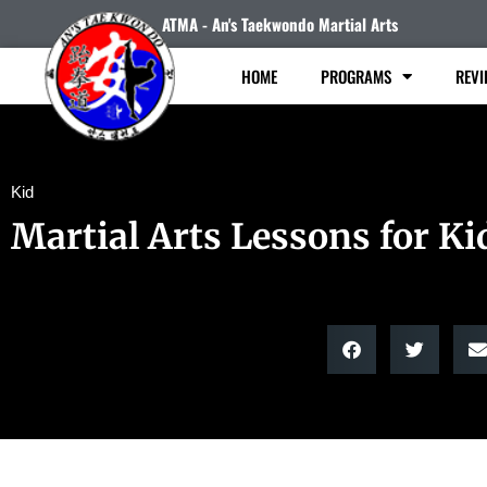
ATMA - An's Taekwondo Martial Arts
HOME
PROGRAMS
REVI
Kid
Martial Arts Lessons for Ki