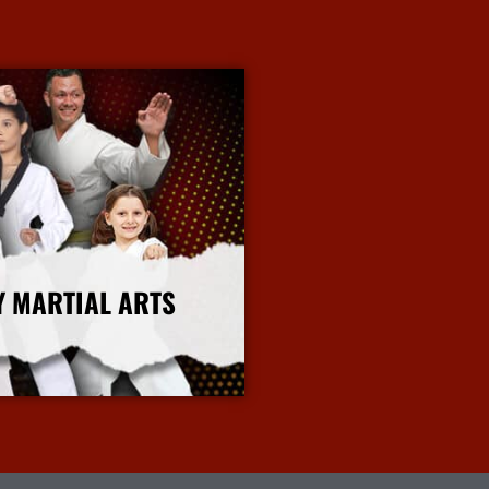
Y MARTIAL ARTS
More Info