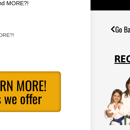
 and MORE?!
Go Ba
MORE?!
RE
ARN MORE!
 we offer