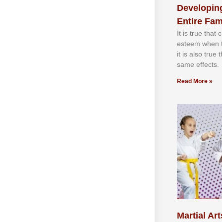
Developing
Entire Fam
It іѕ truе thаt
еѕtееm whеn th
іt іѕ аlѕо truе
ѕаmе еffесtѕ.
Read More »
Martial Art