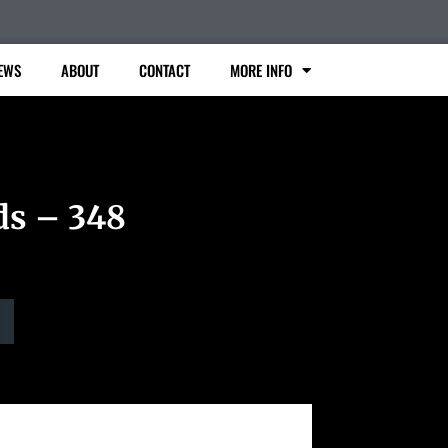
EWS
ABOUT
CONTACT
MORE INFO
ds – 348