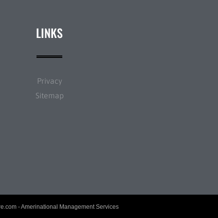
LINKS
Privacy
Sitemap
re.com
- Amerinational Management Services