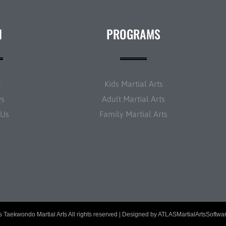
N
PROGRAMS
t
Kids Martial Arts
ws
Adult Martial Arts
 Us
Family Martial Arts
 Taekwondo Martial Arts All rights reserved | Designed by
ATLASMartialArtsSoftwa