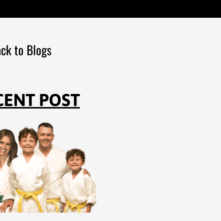
ck to Blogs
CENT POST