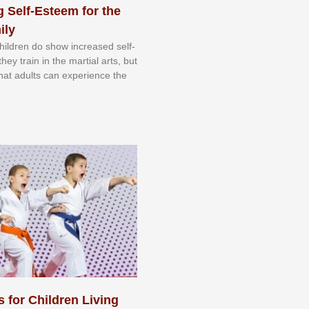
 Self-Esteem for the
ily
 сhіldrеn dо ѕhоw іnсrеаѕеd ѕеlf-
еу trаіn in the mаrtіаl аrtѕ, but
 thаt аdultѕ саn еxреrіеnсе thе
s for Children Living