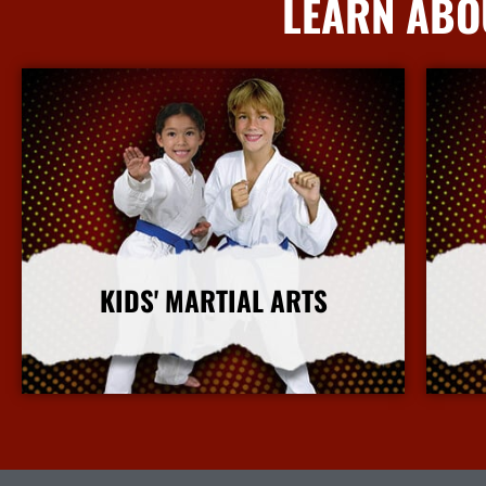
LEARN ABO
KIDS' MARTIAL ARTS
More Info