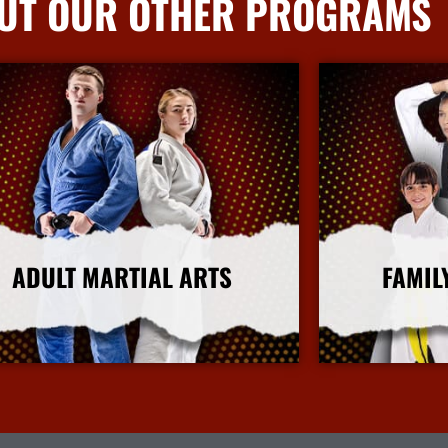
UT OUR OTHER PROGRAMS
ADULT MARTIAL ARTS
FAMIL
More Info