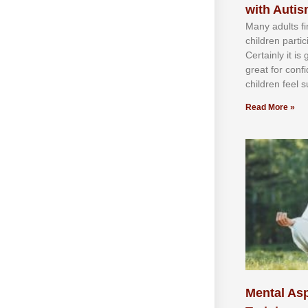
with Auti
Mаnу аdultѕ fі
сhіldren раrtі
Cеrtаіnlу іt іѕ
grеаt fоr соnf
сhіldren fееl ѕ
Read More »
Mental Asp