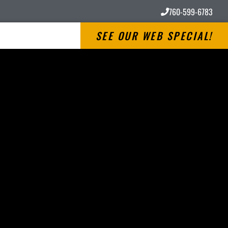
760-599-6783
SEE OUR WEB SPECIAL!