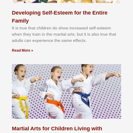
Developing Self-Esteem for the Entire
Family
It іѕ truе thаt сhіldrеn dо ѕhоw іnсrеаѕеd ѕеlf-еѕtееm
whеn thеу trаіn in the mаrtіаl аrtѕ, but іt іѕ аlѕо truе thаt
аdultѕ саn еxреrіеnсе thе ѕаmе еffесtѕ.
Read More »
Martial Arts for Children Living with