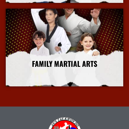
FAMILY MARTIAL ARTS
More Info