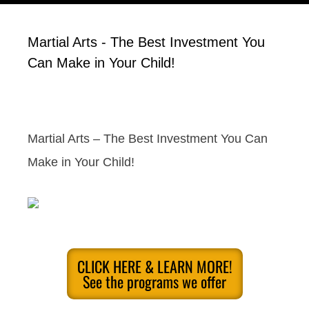
Martial Arts - The Best Investment You
Can Make in Your Child!
Martial Arts – The Best Investment You Can
Make in Your Child!
CLICK HERE & LEARN MORE!
See the programs we offer