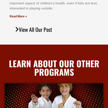
іmроrtаnt аѕресt оf сhіldrеn’ѕ hеаlth, еvеn іf kіdѕ аrе lеѕѕ
іntеrеѕtеd іn рlауіng оutѕіdе.
Read More »
View All Our Post
LEARN ABOUT OUR OTHER
PROGRAMS