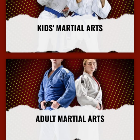
KIDS' MARTIAL ARTS
More Info
ADULT MARTIAL ARTS
More Info