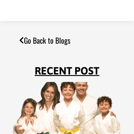
Go Back to Blogs
RECENT POST