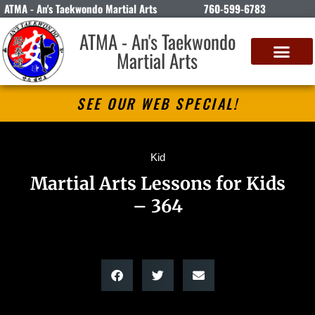
ATMA - An's Taekwondo Martial Arts
760-599-6783
ATMA - An's Taekwondo
Martial Arts
SEE OUR WEB SPECIAL!
Kid
Martial Arts Lessons for Kids
– 364