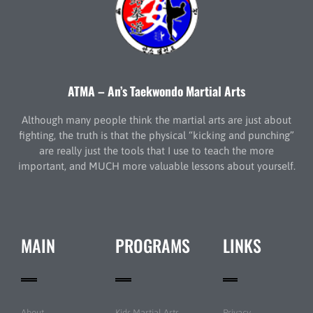
ATMA – An’s Taekwondo Martial Arts
Although many people think the martial arts are just about
fighting, the truth is that the physical “kicking and punching”
are really just the tools that I use to teach the more
important, and MUCH more valuable lessons about yourself.
MAIN
PROGRAMS
LINKS
About
Kids Martial Arts
Privacy