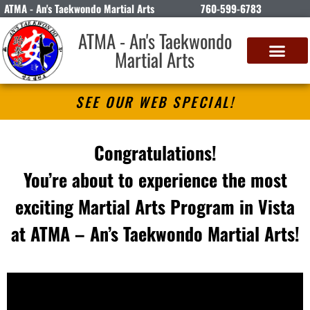
ATMA - An's Taekwondo Martial Arts
760-599-6783
ATMA - An's Taekwondo
Martial Arts
SEE OUR WEB SPECIAL!
Congratulations!
You’re about to experience the most
exciting Martial Arts Program in Vista
at ATMA – An’s Taekwondo Martial Arts!