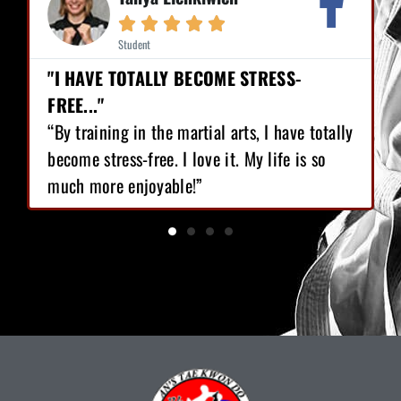





Student
"I HAVE TOTALLY BECOME STRESS-
FREE..."
“By training in the martial arts, I have totally
become stress-free. I love it. My life is so
much more enjoyable!”