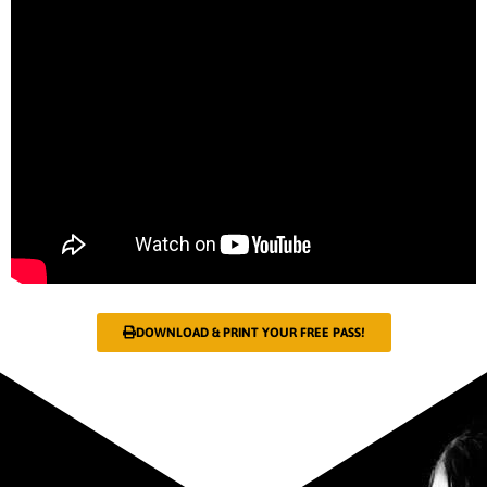
DOWNLOAD & PRINT YOUR FREE PASS!