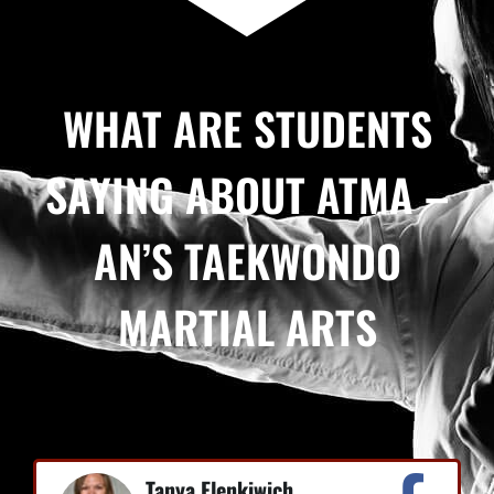
WHAT ARE STUDENTS
SAYING ABOUT ATMA –
AN’S TAEKWONDO
MARTIAL ARTS
Tanya Elenkiwich