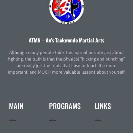
ATMA – An’s Taekwondo Martial Arts
Although many people think the martial arts are just about
fighting, the truth is that the physical “kicking and punching”
are really just the tools that I use to teach the more
important, and MUCH more valuable lessons about yourself.
MAIN
PROGRAMS
LINKS